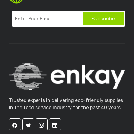
Subscribe
Trusted experts in delivering eco-friendly supplies
in the food service industry for the past 40 years.