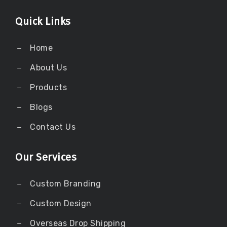
Quick Links
Home
About Us
Products
Blogs
Contact Us
Our Services
Custom Branding
Custom Design
Overseas Drop Shipping