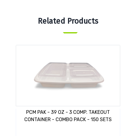
Related Products
PCM PAK - 39 OZ - 3 COMP. TAKEOUT
CONTAINER - COMBO PACK - 150 SETS