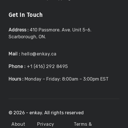
Get In Touch
Address :
410 Passmore. Ave. Unit 5-6.
Scarborough, ON.
Mail :
hello@enkay.ca
Phone :
+1 (416) 292 8495
Hours :
Monday – Friday: 8:00am – 3:00pm EST
©
2026 - enkay. All rights reserved
About
Privacy
Terms &