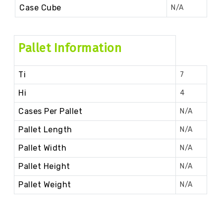
Case Cube
N/A
Pallet Information
Ti
7
Hi
4
Cases Per Pallet
N/A
Pallet Length
N/A
Pallet Width
N/A
Pallet Height
N/A
Pallet Weight
N/A