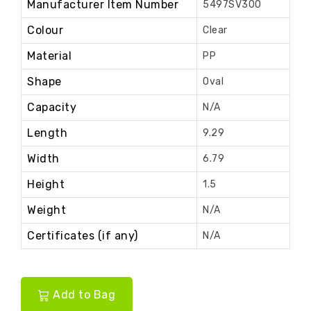
Manufacturer Item Number
5497SV300
Colour
Clear
Material
PP
Shape
Oval
Capacity
N/A
Length
9.29
Width
6.79
Height
1.5
Weight
N/A
Certificates (if any)
N/A
Add to Bag