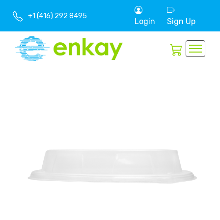
+1 (416) 292 8495
Login
Sign Up