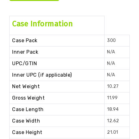
Case Information
Case Pack
300
Inner Pack
N/A
UPC/GTIN
N/A
Inner UPC (if applicable)
N/A
Net Weight
10.27
Gross Weight
11.99
Case Length
18.94
Case Width
12.62
Case Height
21.01