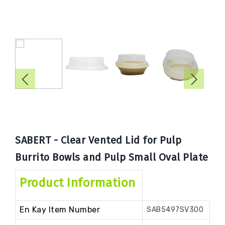
Book
Now
SABERT - Clear Vented Lid for Pulp
Burrito Bowls and Pulp Small Oval Plate
Product Information
En Kay Item Number
SAB5497SV300