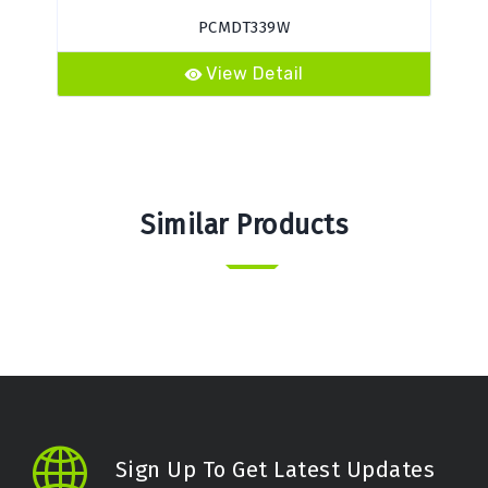
PCMDT339W
View Detail
Similar Products
Sign Up To Get Latest Updates