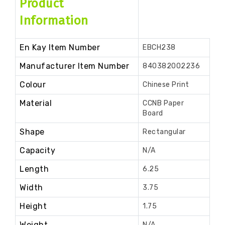
Product
Information
En Kay Item Number
EBCH238
Manufacturer Item Number
840382002236
Colour
Chinese Print
Material
CCNB Paper
Board
Shape
Rectangular
Capacity
N/A
Length
6.25
Width
3.75
Height
1.75
Weight
N/A