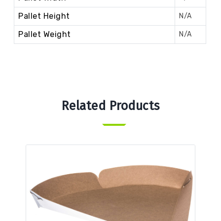
Pallet Height
N/A
Pallet Weight
N/A
Related Products