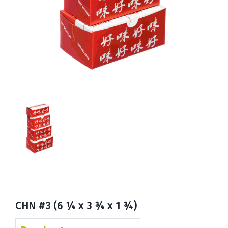
Book
Now
CHN #3 (6 ¼ x 3 ¾ x 1 ¾)