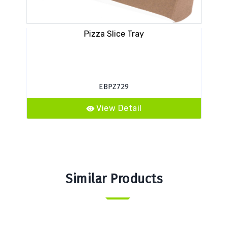
Pizza Slice Tray
PAM
EBPZ729
View Detail
Similar Products