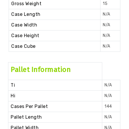
Gross Weight
15
Case Length
N/A
Case Width
N/A
Case Height
N/A
Case Cube
N/A
Pallet Information
Ti
N/A
Hi
N/A
Cases Per Pallet
144
Pallet Length
N/A
Pallet Width
N/A