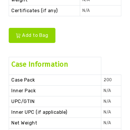
Certificates (if any)
N/A
Add to Bag
Case Information
Case Pack
200
Inner Pack
N/A
UPC/GTIN
N/A
Inner UPC (if applicable)
N/A
Net Weight
N/A