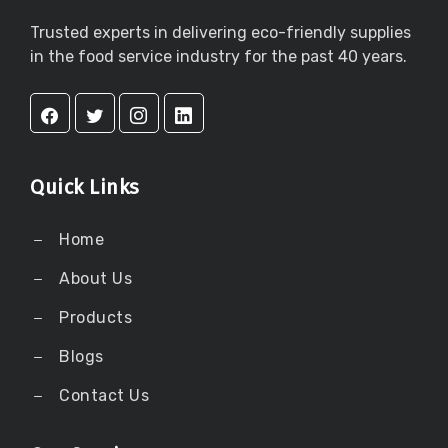
Trusted experts in delivering eco-friendly supplies
in the food service industry for the past 40 years.
Quick Links
Home
About Us
Products
Blogs
Contact Us