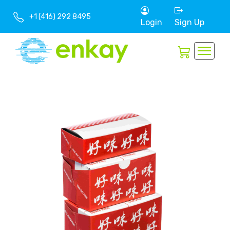
+1 (416) 292 8495
Login
Sign Up