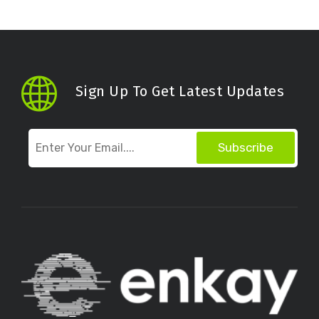
Sign Up To Get Latest Updates
Subscribe