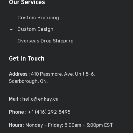
Our Services
Custom Branding
Custom Design
Overseas Drop Shipping
Get In Touch
Address :
410 Passmore. Ave. Unit 5-6.
Scarborough, ON.
Mail :
hello@enkay.ca
Phone :
+1 (416) 292 8495
Hours :
Monday – Friday: 8:00am – 3:00pm EST