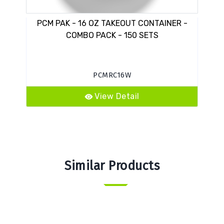
PCM PAK - 16 OZ TAKEOUT CONTAINER -
I
COMBO PACK - 150 SETS
PCMRC16W
View Detail
Similar Products