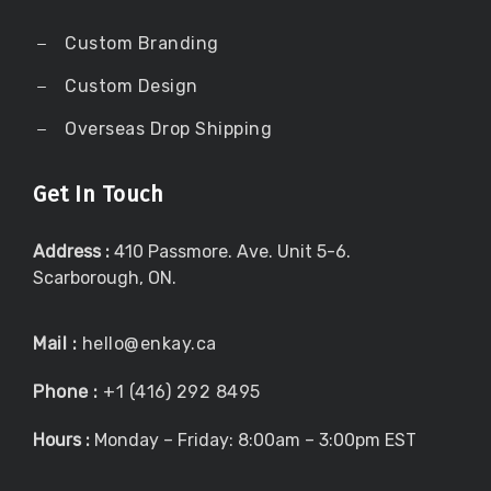
Custom Branding
Custom Design
Overseas Drop Shipping
Get In Touch
Address :
410 Passmore. Ave. Unit 5-6.
Scarborough, ON.
Mail :
hello@enkay.ca
Phone :
+1 (416) 292 8495
Hours :
Monday – Friday: 8:00am – 3:00pm EST