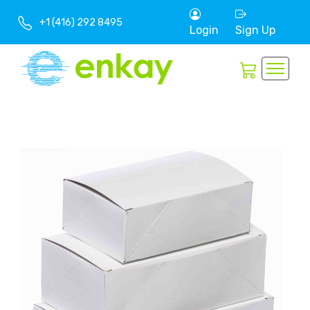
+1 (416) 292 8495
Login
Sign Up