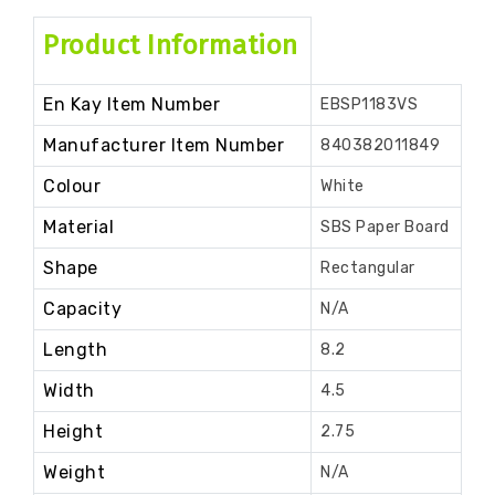
Product Information
En Kay Item Number
EBSP1183VS
Manufacturer Item Number
840382011849
Colour
White
Material
SBS Paper Board
Shape
Rectangular
Capacity
N/A
Length
8.2
Width
4.5
Height
2.75
Weight
N/A