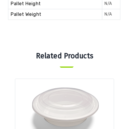
Pallet Height
N/A
Pallet Weight
N/A
Related Products