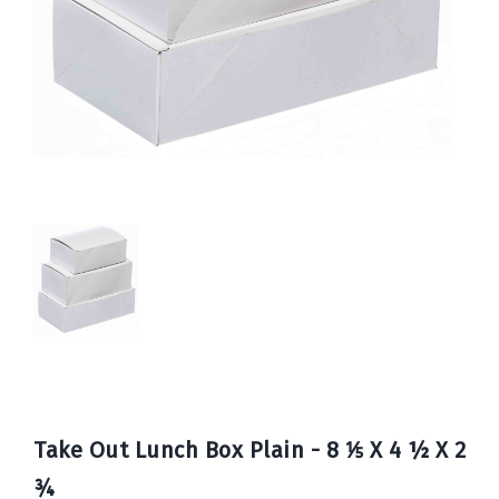
Book
Now
Take Out Lunch Box Plain - 8 ⅕ X 4 ½ X 2
¾