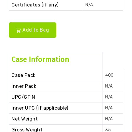
Certificates (if any)
N/A
Add to Bag
Case Information
Case Pack
400
Inner Pack
N/A
UPC/GTIN
N/A
Inner UPC (if applicable)
N/A
Net Weight
N/A
Gross Weight
35