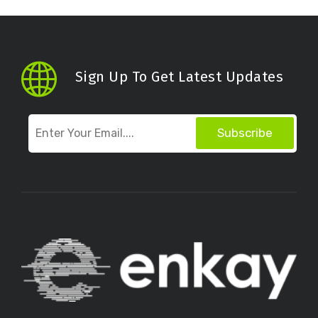
Sign Up To Get Latest Updates
Subscribe