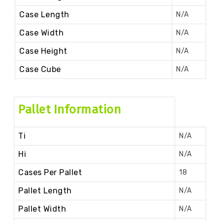
Case Length
N/A
Case Width
N/A
Case Height
N/A
Case Cube
N/A
Pallet Information
Ti
N/A
Hi
N/A
Cases Per Pallet
18
Pallet Length
N/A
Pallet Width
N/A