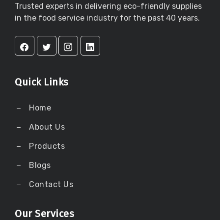
Trusted experts in delivering eco-friendly supplies
in the food service industry for the past 40 years.
Quick Links
Home
About Us
Products
Blogs
Contact Us
Our Services