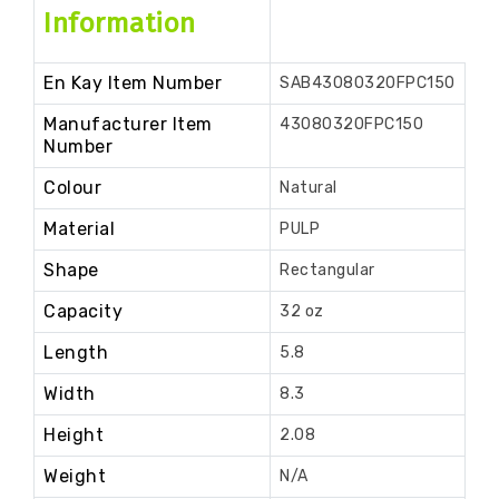
Information
En Kay Item Number
SAB43080320FPC150
Manufacturer Item
43080320FPC150
Number
Colour
Natural
Material
PULP
Shape
Rectangular
Capacity
32 oz
Length
5.8
Width
8.3
Height
2.08
Weight
N/A