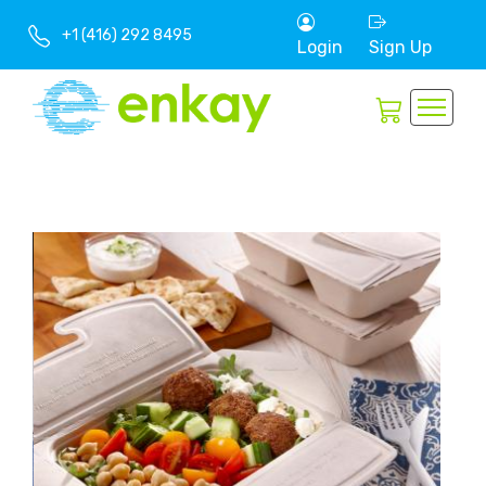
+1 (416) 292 8495
Login
Sign Up