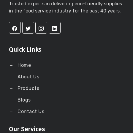
Trusted experts in delivering eco-friendly supplies
in the food service industry for the past 40 years.
Quick Links
Home
About Us
Products
Blogs
Contact Us
Our Services