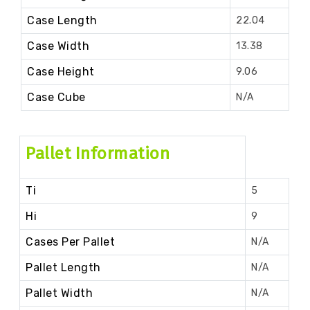
Case Length
22.04
Case Width
13.38
Case Height
9.06
Case Cube
N/A
Pallet Information
Ti
5
Hi
9
Cases Per Pallet
N/A
Pallet Length
N/A
Pallet Width
N/A