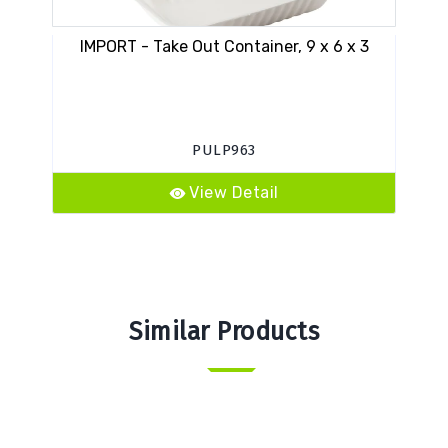
IMPORT - Take Out Container, 9 x 6 x 3
PULP963
View Detail
Similar Products