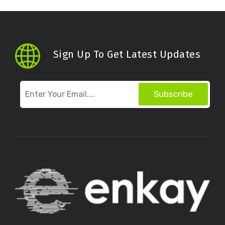
Sign Up To Get Latest Updates
Subscribe