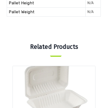
Pallet Height
N/A
Pallet Weight
N/A
Related Products