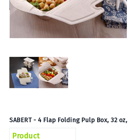
Book
Now
SABERT - 4 Flap Folding Pulp Box, 32 oz,
Product