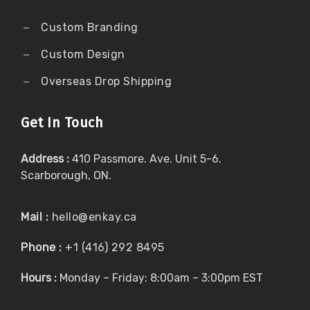
Custom Branding
Custom Design
Overseas Drop Shipping
Get In Touch
Address :
410 Passmore. Ave. Unit 5-6.
Scarborough, ON.
Mail :
hello@enkay.ca
Phone :
+1 (416) 292 8495
Hours :
Monday – Friday: 8:00am – 3:00pm EST