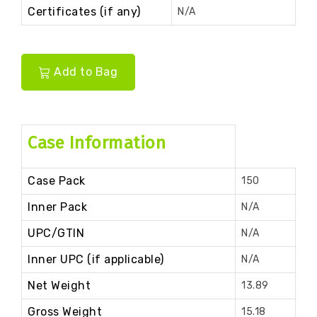
Certificates (if any)
N/A
Add to Bag
Case Information
Case Pack
150
Inner Pack
N/A
UPC/GTIN
N/A
Inner UPC (if applicable)
N/A
Net Weight
13.89
Gross Weight
15.18