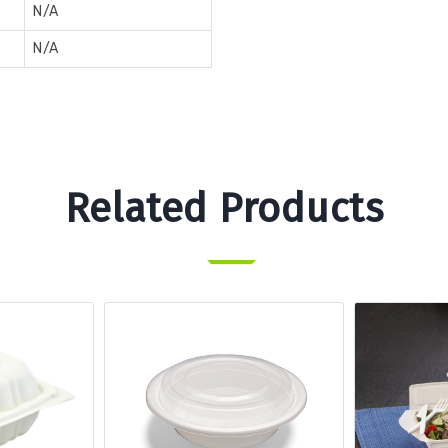
N/A
N/A
Related Products