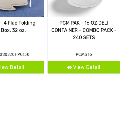
 4 Flap Folding
PCM PAK - 16 OZ DELI
 Box, 32 oz,
CONTAINER - COMBO PACK -
C
240 SETS
080320FPC150
PCMS16
iew Detail
View Detail