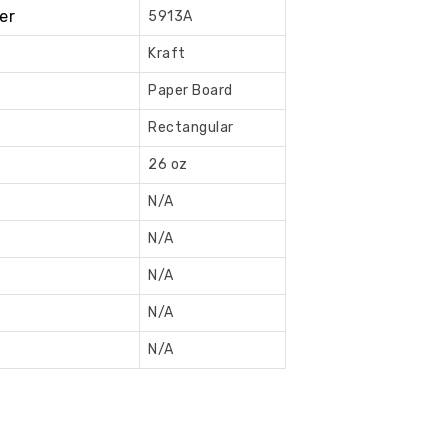
er
5913A
Book
Now
Kraft
Paper Board
Rectangular
26 oz
N/A
N/A
N/A
N/A
N/A