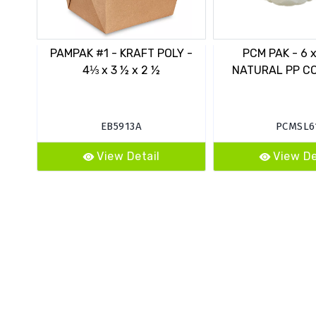
PAMPAK #1 - KRAFT POLY -
PCM PAK - 6 x 
4⅓ x 3 ½ x 2 ½
NATURAL PP C
EB5913A
PCMSL6
View Detail
View De