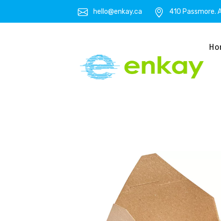
hello@enkay.ca
410 Passmore. A
Ho