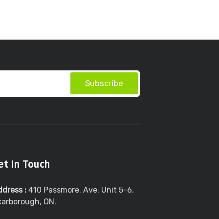
Subscribe
et In Touch
ddress :
410 Passmore. Ave. Unit 5-6.
carborough, ON.