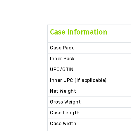
Case Information
Case Pack
Inner Pack
UPC/GTIN
Inner UPC (if applicable)
Net Weight
Gross Weight
Case Length
Case Width