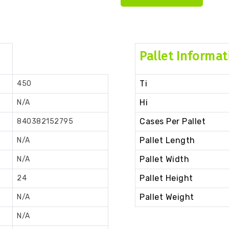
Pallet Informat
Ti
450
Hi
N/A
Cases Per Pallet
840382152795
Pallet Length
N/A
Pallet Width
N/A
Pallet Height
24
Pallet Weight
N/A
N/A