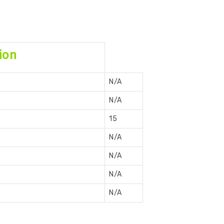
ion
N/A
N/A
15
N/A
N/A
N/A
N/A