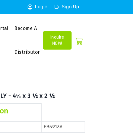
Login
Sign Up
rtal
Become A
Inquire
NOW!
Distributor
LY - 4⅓ x 3 ½ x 2 ½
ion
EB5913A