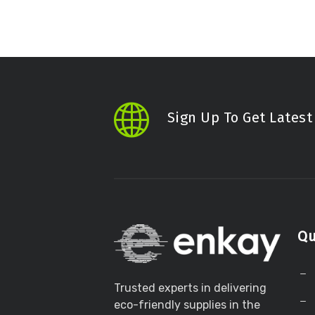
Sign Up To Get Lates
Qu
Trusted experts in delivering
eco-friendly supplies in the