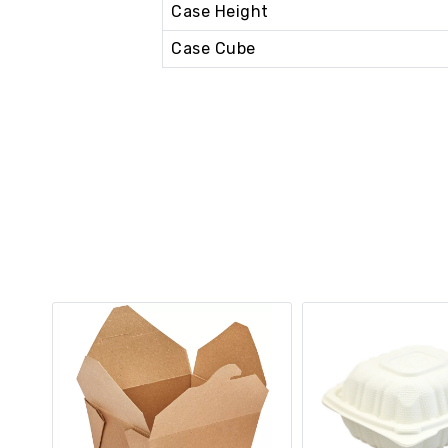
Case Height
Case Cube