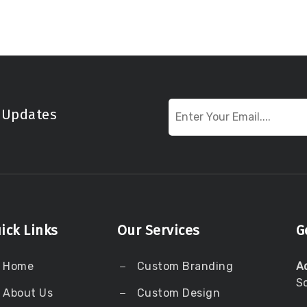
t Updates
ick Links
Our Services
G
Home
Custom Branding
A
S
About Us
Custom Design