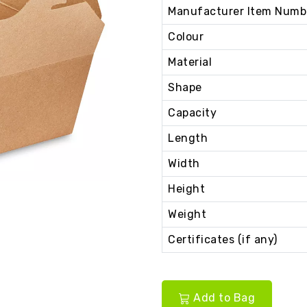
Manufacturer Item Numb
Colour
Material
Shape
Capacity
Length
Width
Height
Weight
Certificates (if any)
Add to Bag