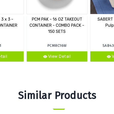
3 x 3 -
PCM PAK - 16 OZ TAKEOUT
SABERT -
ONTAINER
CONTAINER - COMBO PACK -
Pulp
150 SETS
1
PCMRC16W
SAB43
tail
View Detail
V
Similar Products