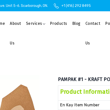
ve. Unit 5-6. Scarborough, ON.
+1 (416) 292 8495
me
About
Services
Products
Blog
Contact
Po
Us
Us
PAMPAK #1 - KRAFT PO
Product Informat
En Kay Item Number