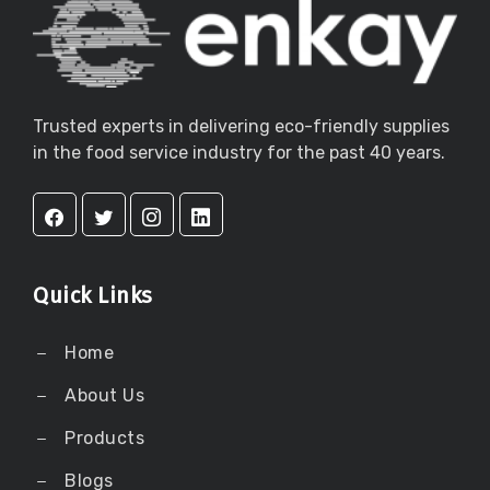
Trusted experts in delivering eco-friendly supplies
in the food service industry for the past 40 years.
Quick Links
Home
About Us
Products
Blogs