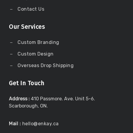
Contact Us
Our Services
Custom Branding
Custom Design
Overseas Drop Shipping
Get In Touch
Address :
410 Passmore. Ave. Unit 5-6.
Scarborough, ON.
Mail :
hello@enkay.ca