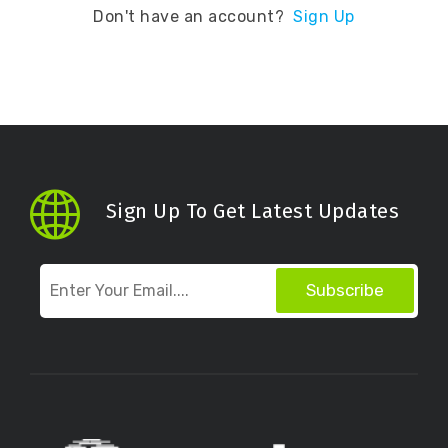
Don't have an account?
Sign Up
Sign Up To Get Latest Updates
Subscribe