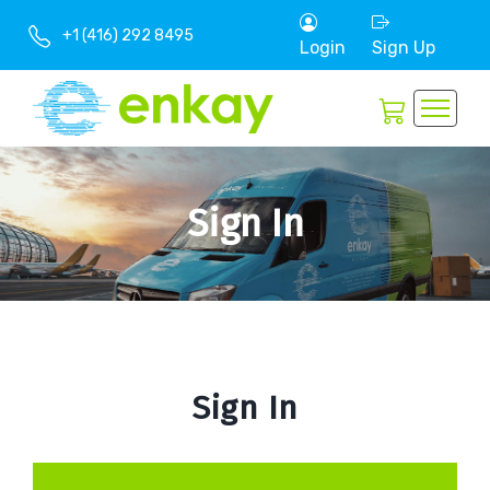
+1 (416) 292 8495
Login
Sign Up
Sign In
Sign In
Book
Now