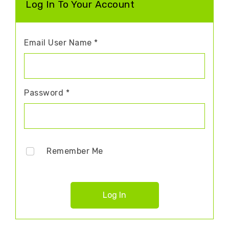
Log In To Your Account
Email User Name *
Password *
Remember Me
Log In