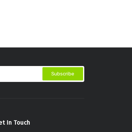
Subscribe
et In Touch