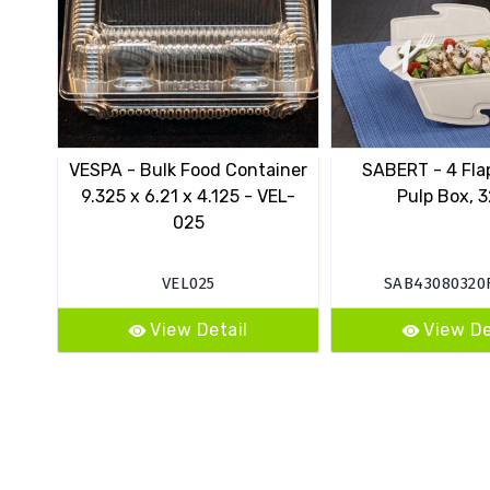
VESPA - Bulk Food Container
SABERT - 4 Fla
9.325 x 6.21 x 4.125 - VEL-
Pulp Box, 3
025
VEL025
SAB43080320
View Detail
View De