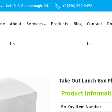
ve. Unit 5-6. Scarborough, ON.
+1 (416) 292 8495
me
About
Services
Products
Blog
Contact
Po
Us
Us
Take Out Lunch Box Pl
Product Informat
En Kay Item Number