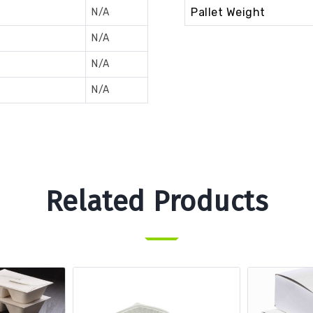
Pallet Weight
N/A
N/A
N/A
N/A
Related Products