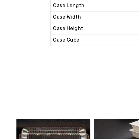
Case Length
Case Width
Case Height
Case Cube