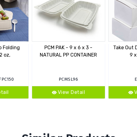
p Folding
PCM PAK - 9 x 6 x 3 -
Take Out D
2 oz,
NATURAL PP CONTAINER
9 x
FPC150
PCMSL96
tail
View Detail
V