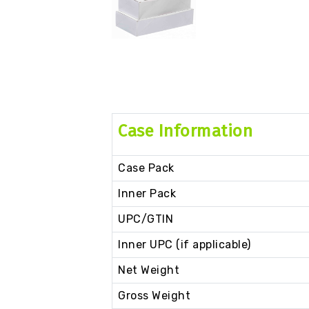
Case Information
Case Pack
Inner Pack
UPC/GTIN
Inner UPC (if applicable)
Net Weight
Gross Weight