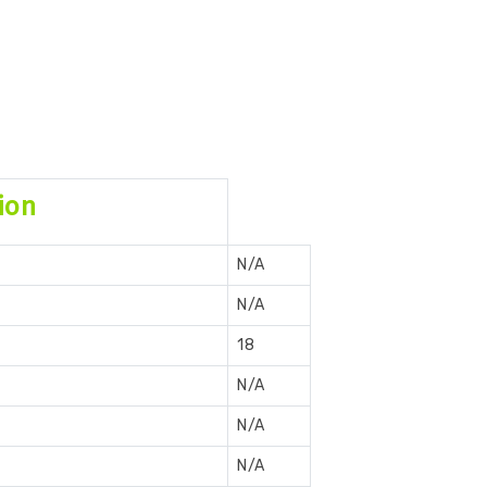
ion
N/A
N/A
18
N/A
N/A
N/A