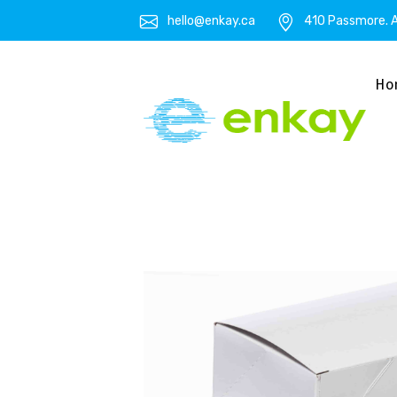
hello@enkay.ca
410 Passmore. A
Ho