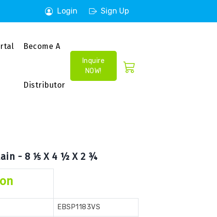
Login
Sign Up
rtal
Become A
Inquire
NOW!
Distributor
ain - 8 ⅕ X 4 ½ X 2 ¾
ion
EBSP1183VS