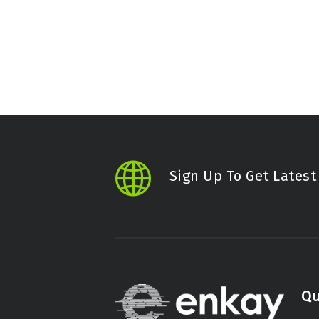
Sign Up To Get Lates
Qu