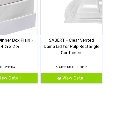
inner Box Plain -
SABERT - Clear Vented
PC
 4 ¾ x 2 ½
Dome Lid for Pulp Rectangle
Containers
C
EBSP1184
SAB51601F300PP
iew Detail
View Detail