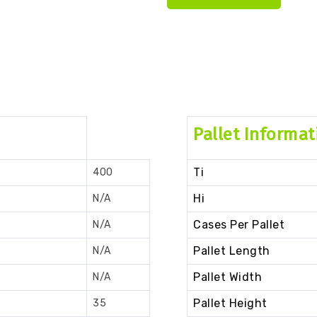
Pallet Informat
Ti
400
Hi
N/A
Cases Per Pallet
N/A
Pallet Length
N/A
Pallet Width
N/A
Pallet Height
35