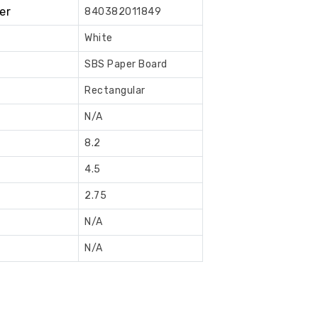
er
840382011849
Book
Now
White
SBS Paper Board
Rectangular
N/A
8.2
4.5
2.75
N/A
N/A