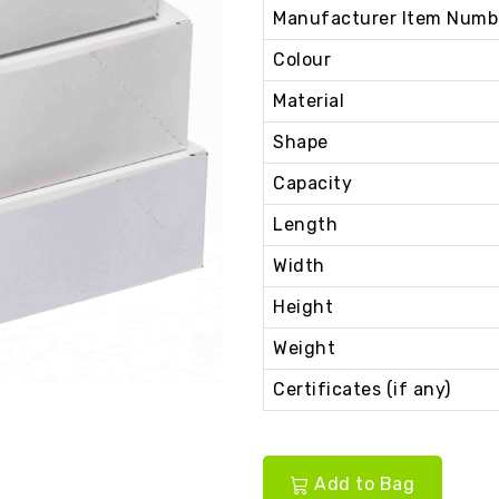
Manufacturer Item Numb
Colour
Material
Shape
Capacity
Length
Width
Height
Weight
Certificates (if any)
Add to Bag