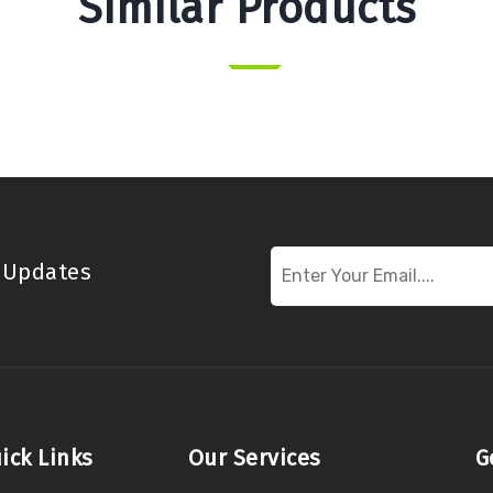
Similar Products
t Updates
ick Links
Our Services
G