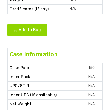
Certificates (if any)
N/A
Add to Bag
Case Information
Case Pack
150
Inner Pack
N/A
UPC/GTIN
N/A
Inner UPC (if applicable)
N/A
Net Weight
N/A