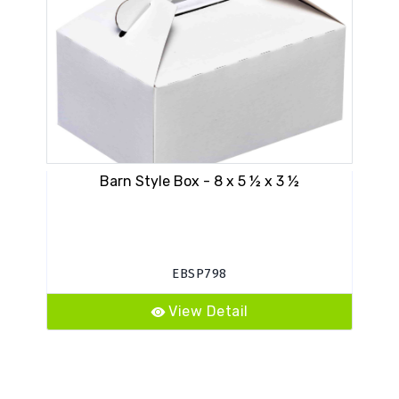
Barn Style Box - 8 x 5 ½ x 3 ½
EBSP798
View Detail