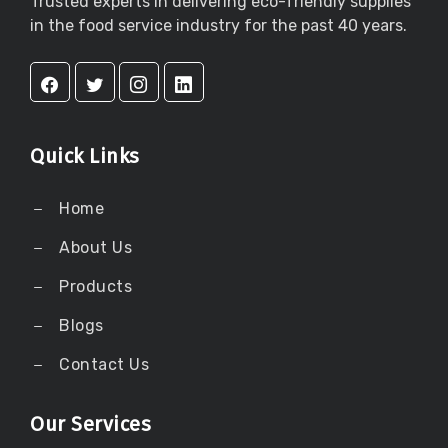
Trusted experts in delivering eco-friendly supplies
in the food service industry for the past 40 years.
Quick Links
Home
About Us
Products
Blogs
Contact Us
Our Services