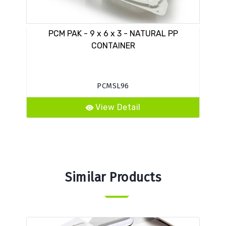
PCM PAK - 9 x 6 x 3 - NATURAL PP
VE
CONTAINER
PCMSL96
View Detail
Similar Products