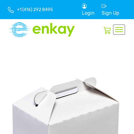
+1 (416) 292 8495
Login
Sign Up