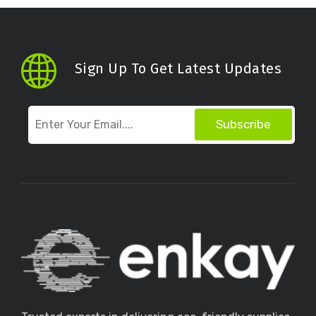
Sign Up To Get Latest Updates
Subscribe