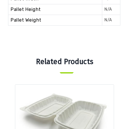
Pallet Height
N/A
Pallet Weight
N/A
Related Products