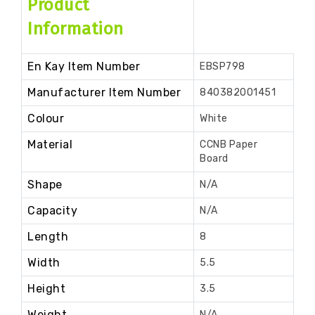
Product
Information
En Kay Item Number
EBSP798
Manufacturer Item Number
840382001451
Colour
White
Material
CCNB Paper
Board
Shape
N/A
Capacity
N/A
Length
8
Width
5.5
Height
3.5
Weight
N/A