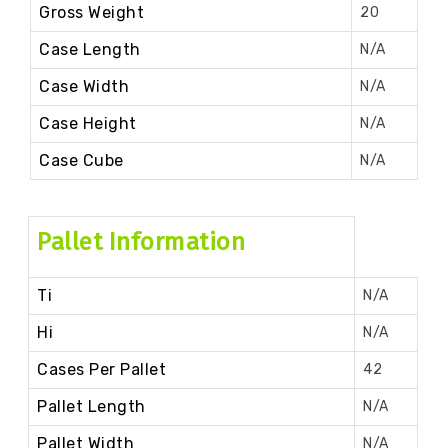
Gross Weight
20
Case Length
N/A
Case Width
N/A
Case Height
N/A
Case Cube
N/A
Pallet Information
Ti
N/A
Hi
N/A
Cases Per Pallet
42
Pallet Length
N/A
Pallet Width
N/A