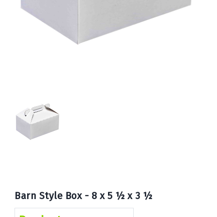
Book
Now
Barn Style Box - 8 x 5 ½ x 3 ½