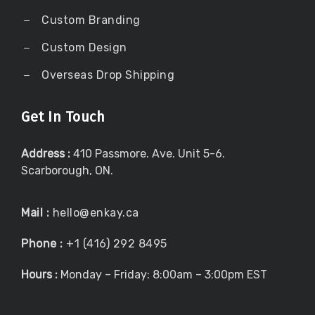
Custom Branding
Custom Design
Overseas Drop Shipping
Get In Touch
Address :
410 Passmore. Ave. Unit 5-6.
Scarborough, ON.
Mail :
hello@enkay.ca
Phone :
+1 (416) 292 8495
Hours :
Monday – Friday: 8:00am – 3:00pm EST