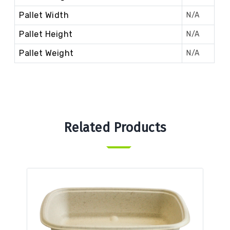
Pallet Width
N/A
Pallet Height
N/A
Pallet Weight
N/A
Related Products