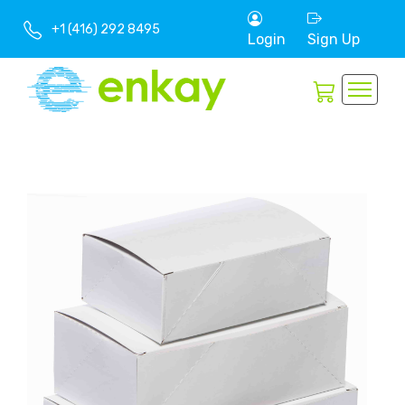
+1 (416) 292 8495
Login
Sign Up