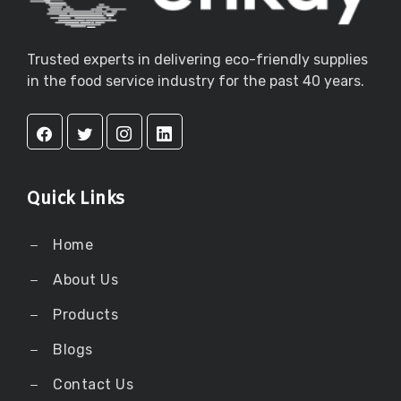
Trusted experts in delivering eco-friendly supplies
in the food service industry for the past 40 years.
Quick Links
Home
About Us
Products
Blogs
Contact Us