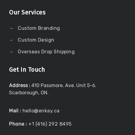
Our Services
Custom Branding
Custom Design
Overseas Drop Shipping
Get In Touch
Address :
410 Passmore. Ave. Unit 5-6.
Scarborough, ON.
Mail :
hello@enkay.ca
Phone :
+1 (416) 292 8495