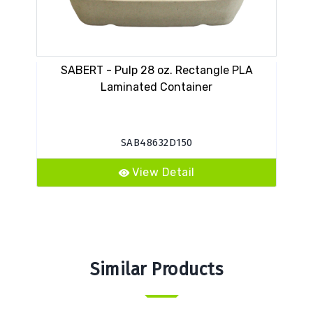
SABERT - Pulp 28 oz. Rectangle PLA
SA
Laminated Container
SAB48632D150
View Detail
Similar Products