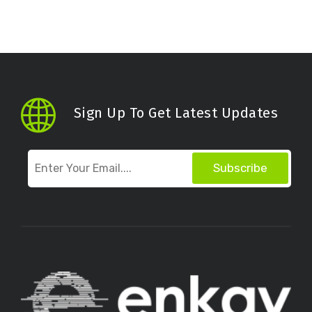
Sign Up To Get Latest Updates
Subscribe