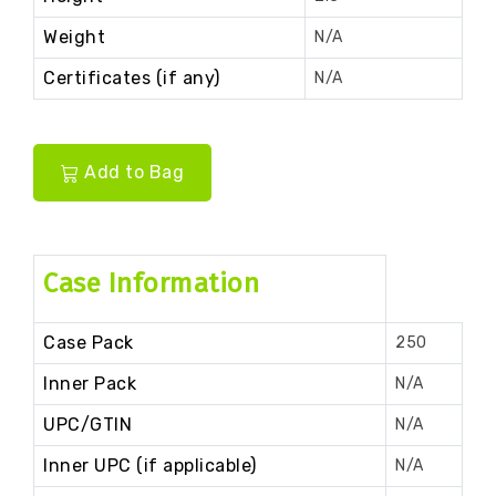
Weight
N/A
Certificates (if any)
N/A
Add to Bag
Case Information
Case Pack
250
Inner Pack
N/A
UPC/GTIN
N/A
Inner UPC (if applicable)
N/A