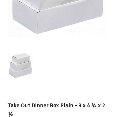
Book
Now
Take Out Dinner Box Plain - 9 x 4 ¾ x 2
½