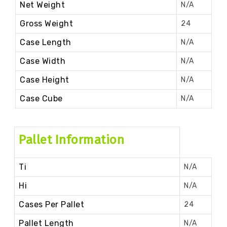
Net Weight
N/A
Gross Weight
24
Case Length
N/A
Case Width
N/A
Case Height
N/A
Case Cube
N/A
Pallet Information
Ti
N/A
Hi
N/A
Cases Per Pallet
24
Pallet Length
N/A