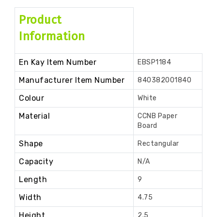
Product
Information
En Kay Item Number
EBSP1184
Manufacturer Item Number
840382001840
Colour
White
Material
CCNB Paper
Board
Shape
Rectangular
Capacity
N/A
Length
9
Width
4.75
Height
2.5