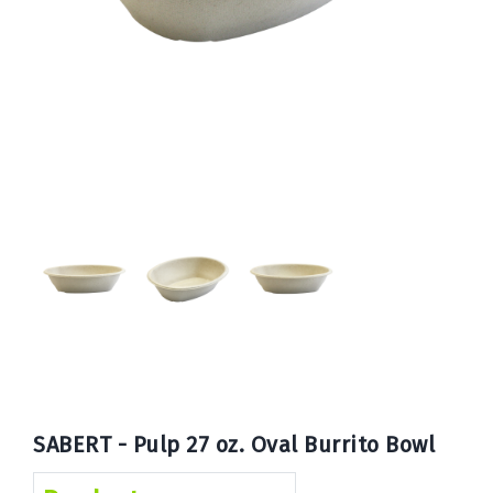
Book
Now
SABERT - Pulp 27 oz. Oval Burrito Bowl