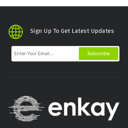
Sign Up To Get Latest Updates
Subscribe