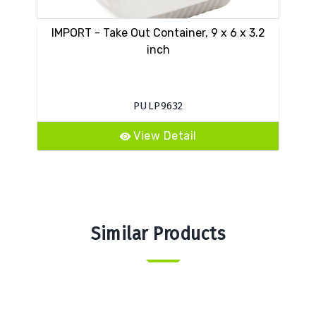
IMPORT - Take Out Container, 9 x 6 x 3.2
S
inch
PULP9632
View Detail
Similar Products