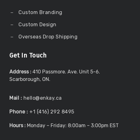
Custom Branding
Custom Design
Overseas Drop Shipping
Get In Touch
Address :
410 Passmore. Ave. Unit 5-6.
Scarborough, ON.
Mail :
hello@enkay.ca
Phone :
+1 (416) 292 8495
Hours :
Monday – Friday: 8:00am – 3:00pm EST