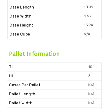
Case Length
18.09
Case Width
9.62
Case Height
13.94
Case Cube
N/A
Pallet Information
Ti
10
Hi
6
Cases Per Pallet
N/A
Pallet Length
N/A
Pallet Width
N/A