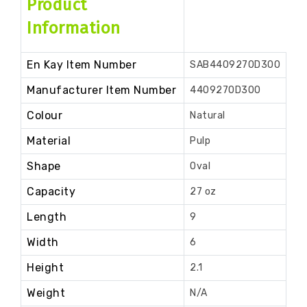
Product
Information
En Kay Item Number
SAB4409270D300
Manufacturer Item Number
4409270D300
Colour
Natural
Material
Pulp
Shape
Oval
Capacity
27 oz
Length
9
Width
6
Height
2.1
Weight
N/A