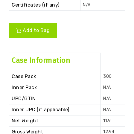
Certificates (if any)
N/A
Add to Bag
Case Information
Case Pack
300
Inner Pack
N/A
UPC/GTIN
N/A
Inner UPC (if applicable)
N/A
Net Weight
11.9
Gross Weight
12.94