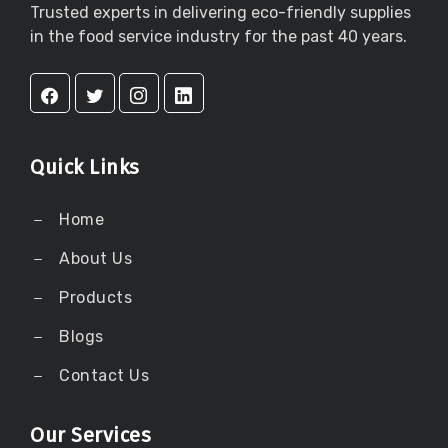
Trusted experts in delivering eco-friendly supplies
in the food service industry for the past 40 years.
Quick Links
Home
About Us
Products
Blogs
Contact Us
Our Services