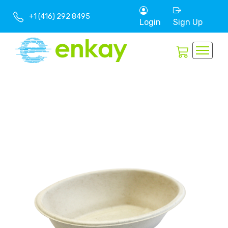
+1 (416) 292 8495
Login
Sign Up