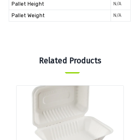
Pallet Height
N/A
Pallet Weight
N/A
Related Products