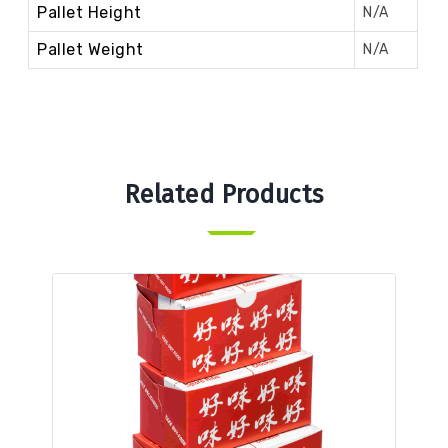
Pallet Height
N/A
Pallet Weight
N/A
Related Products