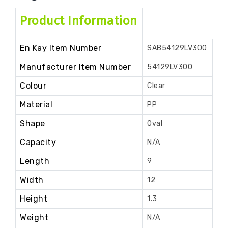
Product Information
En Kay Item Number
SAB54129LV300
Manufacturer Item Number
54129LV300
Colour
Clear
Material
PP
Shape
Oval
Capacity
N/A
Length
9
Width
12
Height
1.3
Weight
N/A