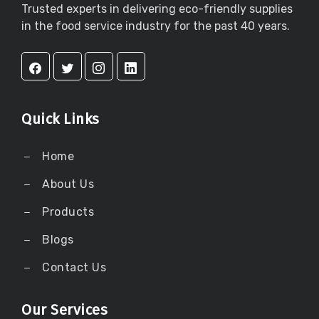
Trusted experts in delivering eco-friendly supplies
in the food service industry for the past 40 years.
Quick Links
Home
About Us
Products
Blogs
Contact Us
Our Services