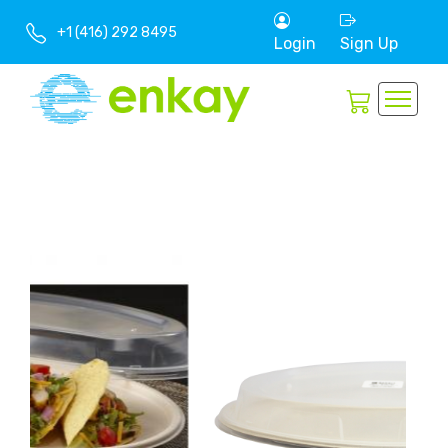
+1 (416) 292 8495
Login
Sign Up