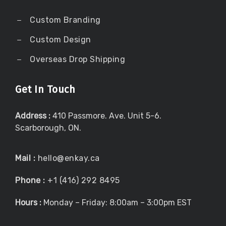
Custom Branding
Custom Design
Overseas Drop Shipping
Get In Touch
Address :
410 Passmore. Ave. Unit 5-6.
Scarborough, ON.
Mail :
hello@enkay.ca
Phone :
+1 (416) 292 8495
Hours :
Monday – Friday: 8:00am – 3:00pm EST