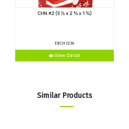
CHN #2 (5 ½ x 2 ¾ x 1 ¾)
VES
EBCH1236
View Detail
Similar Products