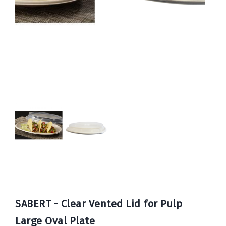
Book
Now
SABERT - Clear Vented Lid for Pulp
Large Oval Plate