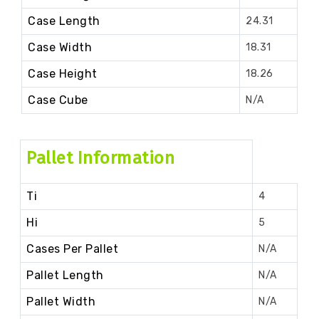
Case Length
24.31
Case Width
18.31
Case Height
18.26
Case Cube
N/A
Pallet Information
Ti
4
Hi
5
Cases Per Pallet
N/A
Pallet Length
N/A
Pallet Width
N/A