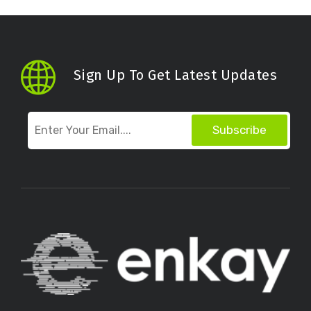
Sign Up To Get Latest Updates
Subscribe