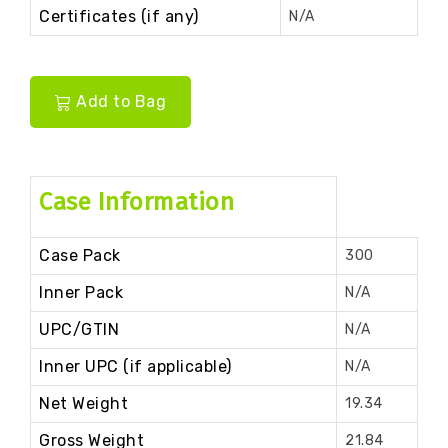
Certificates (if any)
N/A
Add to Bag
Case Information
Case Pack
300
Inner Pack
N/A
UPC/GTIN
N/A
Inner UPC (if applicable)
N/A
Net Weight
19.34
Gross Weight
21.84