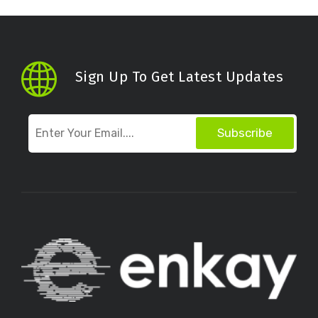
Sign Up To Get Latest Updates
Subscribe