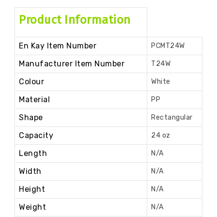
Product Information
En Kay Item Number
PCMT24W
Manufacturer Item Number
T24W
Colour
White
Material
PP
Shape
Rectangular
Capacity
24 oz
Length
N/A
Width
N/A
Height
N/A
Weight
N/A