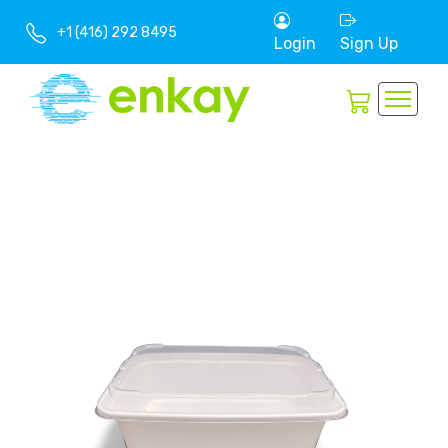
+1 (416) 292 8495
Login
Sign Up