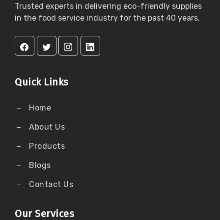
Trusted experts in delivering eco-friendly supplies
in the food service industry for the past 40 years.
Quick Links
Home
About Us
Products
Blogs
Contact Us
Our Services