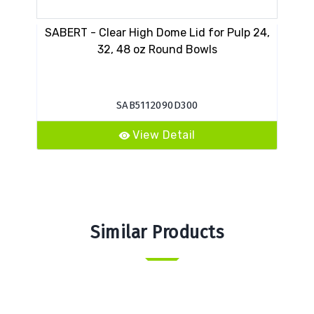
SABERT - Clear High Dome Lid for Pulp 24,
PA
32, 48 oz Round Bowls
SAB5112090D300
View Detail
Similar Products