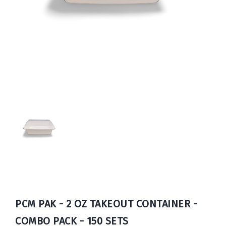
Book
Now
PCM PAK - 2 OZ TAKEOUT CONTAINER -
COMBO PACK - 150 SETS