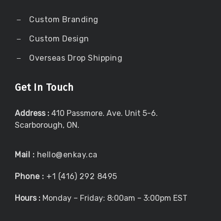
Custom Branding
Custom Design
Overseas Drop Shipping
Get In Touch
Address :
410 Passmore. Ave. Unit 5-6.
Scarborough, ON.
Mail :
hello@enkay.ca
Phone :
+1 (416) 292 8495
Hours :
Monday – Friday: 8:00am – 3:00pm EST