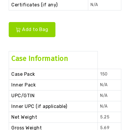
Certificates (if any)
N/A
Add to Bag
Case Information
Case Pack
150
Inner Pack
N/A
UPC/GTIN
N/A
Inner UPC (if applicable)
N/A
Net Weight
5.25
Gross Weight
5.69