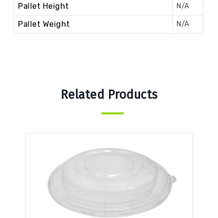
Pallet Height
N/A
Pallet Weight
N/A
Related Products