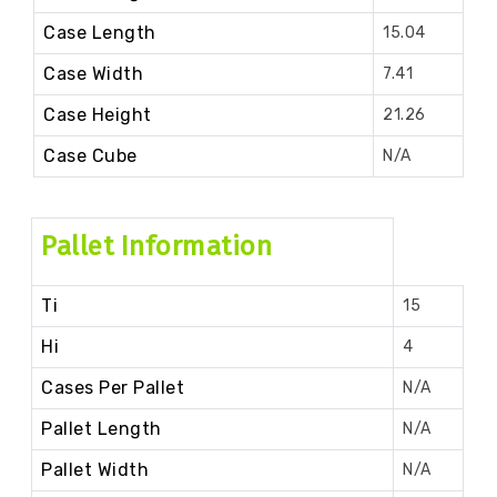
Case Length
15.04
Case Width
7.41
Case Height
21.26
Case Cube
N/A
Pallet Information
Ti
15
Hi
4
Cases Per Pallet
N/A
Pallet Length
N/A
Pallet Width
N/A