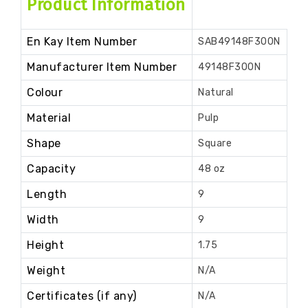
Product Information
En Kay Item Number
SAB49148F300N
Manufacturer Item Number
49148F300N
Colour
Natural
Material
Pulp
Shape
Square
Capacity
48 oz
Length
9
Width
9
Height
1.75
Weight
N/A
Certificates (if any)
N/A