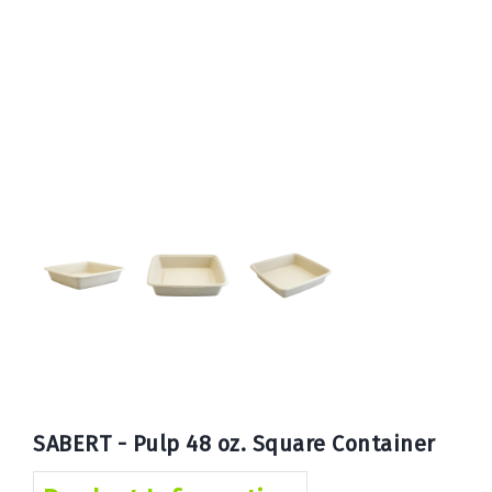
Book
Now
SABERT - Pulp 48 oz. Square Container