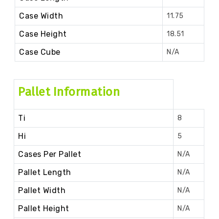
Case Width
11.75
Case Height
18.51
Case Cube
N/A
Pallet Information
Ti
8
Hi
5
Cases Per Pallet
N/A
Pallet Length
N/A
Pallet Width
N/A
Pallet Height
N/A