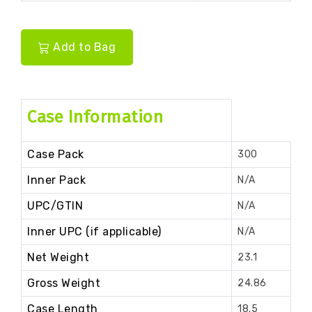
Add to Bag
Case Information
Case Pack
300
Inner Pack
N/A
UPC/GTIN
N/A
Inner UPC (if applicable)
N/A
Net Weight
23.1
Gross Weight
24.86
Case Length
18.5