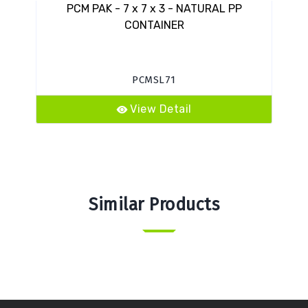
PCM PAK - 7 x 7 x 3 - NATURAL PP
CONTAINER
PCMSL71
View Detail
Similar Products