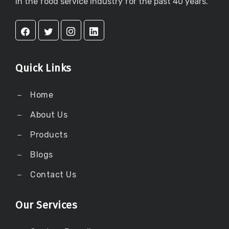
in the food service industry for the past 40 years.
Quick Links
Home
About Us
Products
Blogs
Contact Us
Our Services