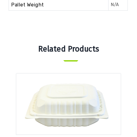
Pallet Weight
N/A
Related Products