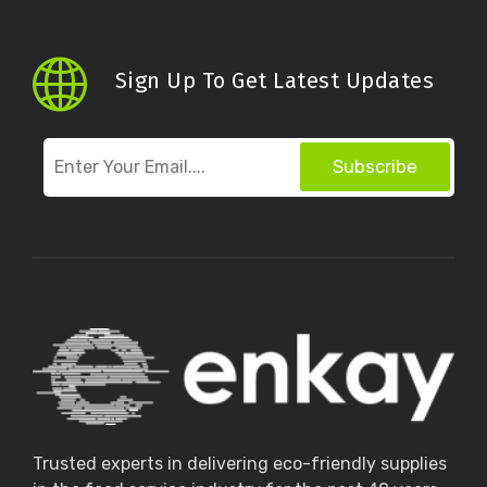
Sign Up To Get Latest Updates
Subscribe
Trusted experts in delivering eco-friendly supplies