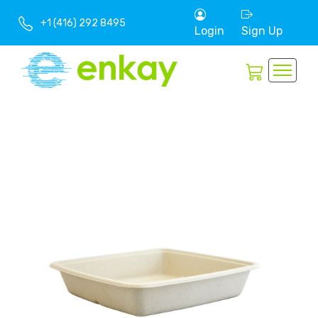
+1 (416) 292 8495
Login
Sign Up