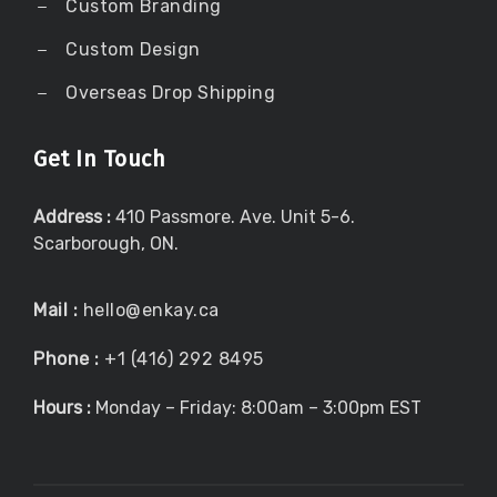
Custom Branding
Custom Design
Overseas Drop Shipping
Get In Touch
Address :
410 Passmore. Ave. Unit 5-6.
Scarborough, ON.
Mail :
hello@enkay.ca
Phone :
+1 (416) 292 8495
Hours :
Monday – Friday: 8:00am – 3:00pm EST