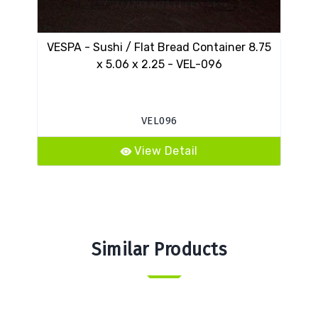
VESPA - Sushi / Flat Bread Container 8.75
VES
x 5.06 x 2.25 - VEL-096
VEL096
View Detail
Similar Products