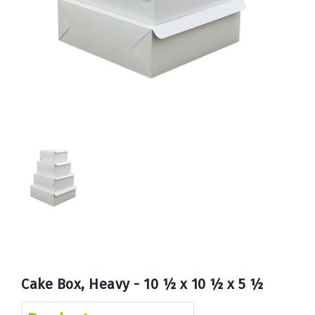
Book
Now
Cake Box, Heavy - 10 ½ x 10 ½ x 5 ½