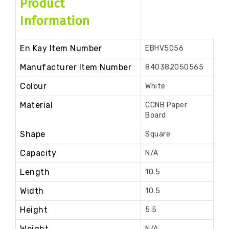
Product
Information
En Kay Item Number
EBHV5056
Manufacturer Item Number
840382050565
Colour
White
Material
CCNB Paper
Board
Shape
Square
Capacity
N/A
Length
10.5
Width
10.5
Height
5.5
Weight
N/A