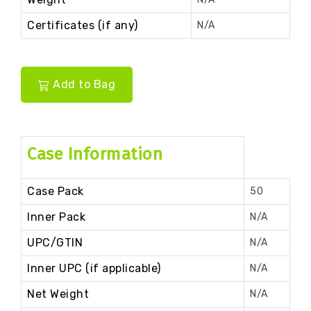
Certificates (if any)
N/A
Add to Bag
Case Information
Case Pack
50
Inner Pack
N/A
UPC/GTIN
N/A
Inner UPC (if applicable)
N/A
Net Weight
N/A