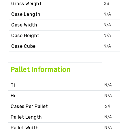
Gross Weight
23
Case Length
N/A
Case Width
N/A
Case Height
N/A
Case Cube
N/A
Pallet Information
Ti
N/A
Hi
N/A
Cases Per Pallet
64
Pallet Length
N/A
Pallet Width
N/A