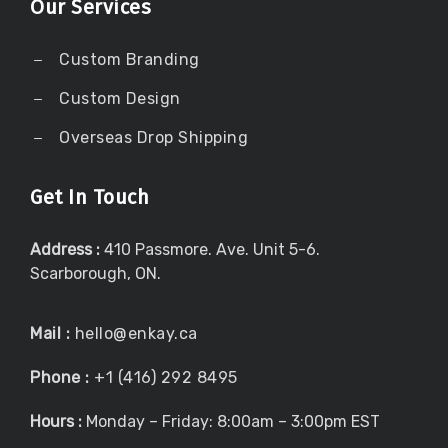
Our Services
Custom Branding
Custom Design
Overseas Drop Shipping
Get In Touch
Address :
410 Passmore. Ave. Unit 5-6.
Scarborough, ON.
Mail :
hello@enkay.ca
Phone :
+1 (416) 292 8495
Hours :
Monday – Friday: 8:00am – 3:00pm EST