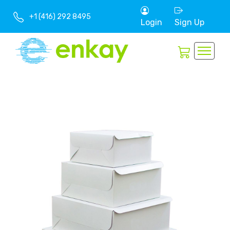
+1 (416) 292 8495
Login
Sign Up