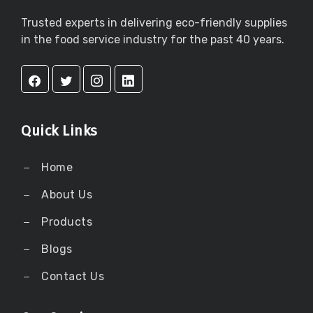
Trusted experts in delivering eco-friendly supplies
in the food service industry for the past 40 years.
Quick Links
Home
About Us
Products
Blogs
Contact Us