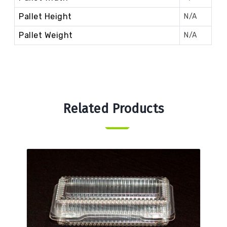
Pallet Height
N/A
Pallet Weight
N/A
Related Products