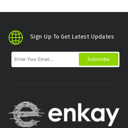
Sign Up To Get Latest Updates
Subscribe