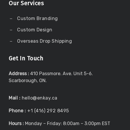
Our Services
Custom Branding
Custom Design
Overseas Drop Shipping
Get In Touch
Address :
410 Passmore. Ave. Unit 5-6.
Scarborough, ON.
Mail :
hello@enkay.ca
Phone :
+1 (416) 292 8495
Hours :
Monday – Friday: 8:00am – 3:00pm EST