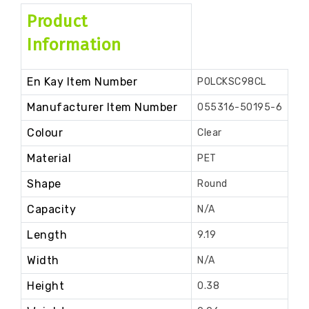
Product
Information
En Kay Item Number
POLCKSC98CL
Manufacturer Item Number
055316-50195-6
Colour
Clear
Material
PET
Shape
Round
Capacity
N/A
Length
9.19
Width
N/A
Height
0.38