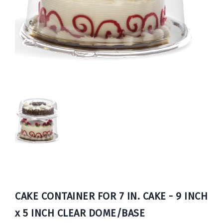
Book
Now
CAKE CONTAINER FOR 7 IN. CAKE - 9 INCH
x 5 INCH CLEAR DOME/BASE