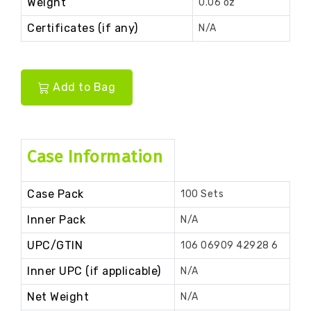
Weight
0.06 oz
Certificates (if any)
N/A
Add to Bag
Case Information
Case Pack
100 Sets
Inner Pack
N/A
UPC/GTIN
106 06909 42928 6
Inner UPC (if applicable)
N/A
Net Weight
N/A