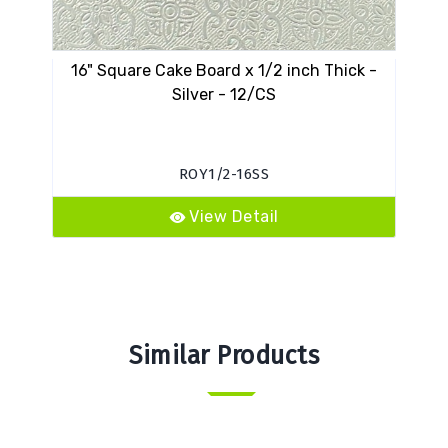
16" Square Cake Board x 1/2 inch Thick -
VES
Silver - 12/CS
ROY1/2-16SS
View Detail
Similar Products