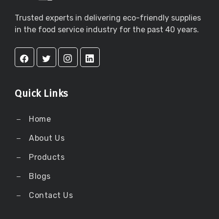
Trusted experts in delivering eco-friendly supplies
in the food service industry for the past 40 years.
Quick Links
Home
About Us
Products
Blogs
Contact Us