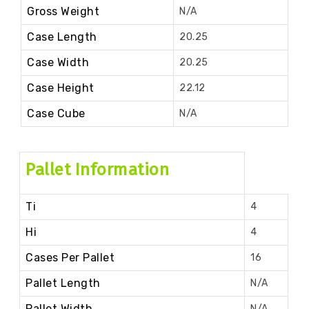
Gross Weight
N/A
Case Length
20.25
Case Width
20.25
Case Height
22.12
Case Cube
N/A
Pallet Information
Ti
4
Hi
4
Cases Per Pallet
16
Pallet Length
N/A
Pallet Width
N/A