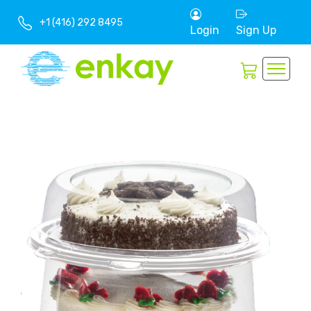
+1 (416) 292 8495
Login
Sign Up