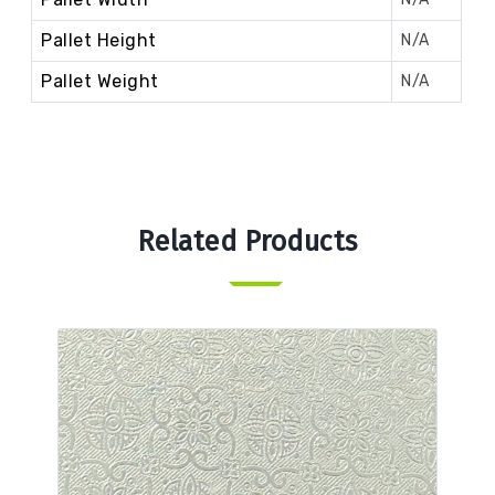
Pallet Height
N/A
Pallet Weight
N/A
Related Products