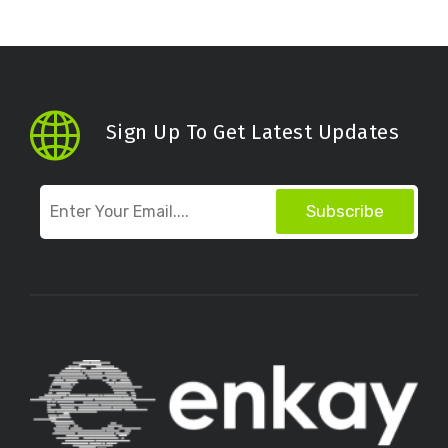
Sign Up To Get Latest Updates
Subscribe