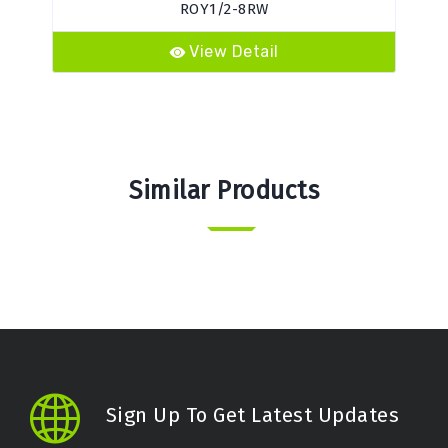
ROY1/2-8RW
View Detail
Similar Products
Sign Up To Get Latest Updates