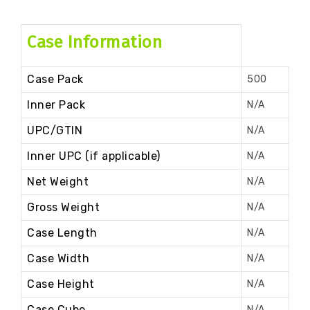
Case Information
Case Pack
500
Inner Pack
N/A
UPC/GTIN
N/A
Inner UPC (if applicable)
N/A
Net Weight
N/A
Gross Weight
N/A
Case Length
N/A
Case Width
N/A
Case Height
N/A
Case Cube
N/A