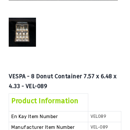
Book
Now
VESPA - 8 Donut Container 7.57 x 6.48 x
4.33 - VEL-089
Product Information
En Kay Item Number
VEL089
Manufacturer Item Number
VEL-089