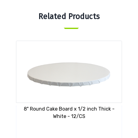
Related Products
8" Round Cake Board x 1/2 inch Thick -
VESP
White - 12/CS