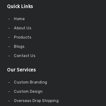
Quick Links
Home
About Us
Products
Blogs
Contact Us
Our Services
Custom Branding
Custom Design
Overseas Drop Shipping