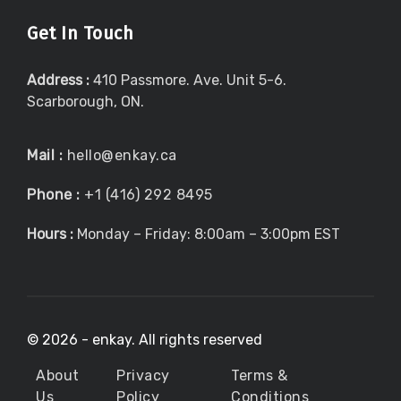
Get In Touch
Address :
410 Passmore. Ave. Unit 5-6.
Scarborough, ON.
Mail :
hello@enkay.ca
Phone :
+1 (416) 292 8495
Hours :
Monday – Friday: 8:00am – 3:00pm EST
©
2026 - enkay. All rights reserved
About
Privacy
Terms &
Us
Policy
Conditions