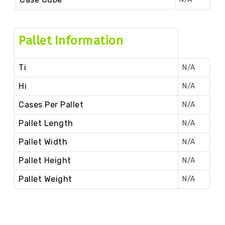
Pallet Information
Ti
N/A
Hi
N/A
Cases Per Pallet
N/A
Pallet Length
N/A
Pallet Width
N/A
Pallet Height
N/A
Pallet Weight
N/A