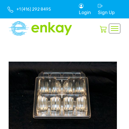
+1 (416) 292 8495
Login
Sign Up