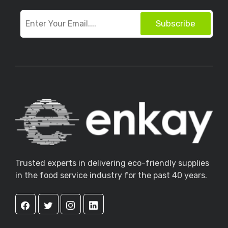
Subscribe
Trusted experts in delivering eco-friendly supplies
in the food service industry for the past 40 years.