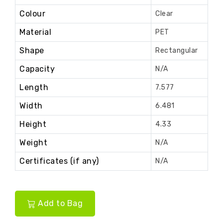
Colour
Clear
Material
PET
Shape
Rectangular
Capacity
N/A
Length
7.577
Width
6.481
Height
4.33
Weight
N/A
Certificates (if any)
N/A
Add to Bag