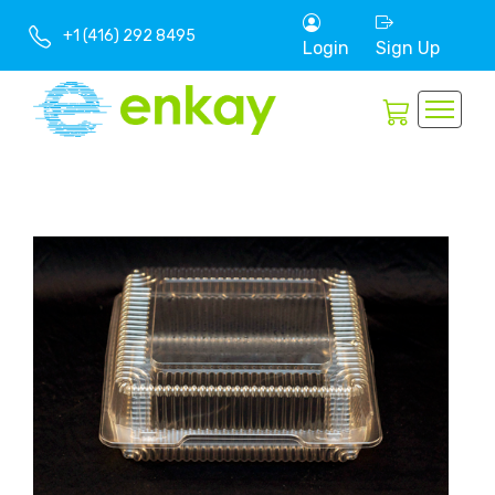
+1 (416) 292 8495
Login
Sign Up