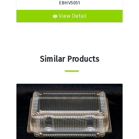
EBHV5051
View Detail
Similar Products