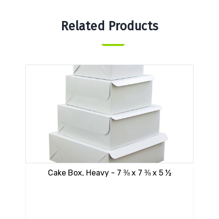
Related Products
Cake Box, Heavy - 7 ⅜ x 7 ⅜ x 5 ½
VE