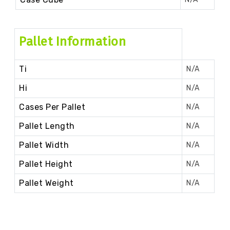
Pallet Information
Ti
N/A
Hi
N/A
Cases Per Pallet
N/A
Pallet Length
N/A
Pallet Width
N/A
Pallet Height
N/A
Pallet Weight
N/A