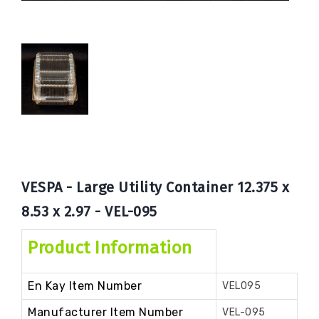
Book
Now
VESPA - Large Utility Container 12.375 x
8.53 x 2.97 - VEL-095
Product Information
En Kay Item Number
VEL095
Manufacturer Item Number
VEL-095