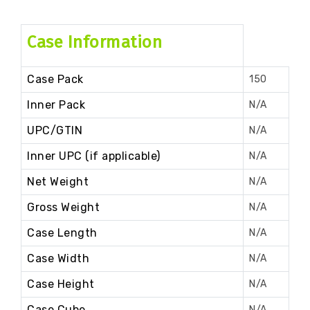
Case Information
Case Pack
150
Inner Pack
N/A
UPC/GTIN
N/A
Inner UPC (if applicable)
N/A
Net Weight
N/A
Gross Weight
N/A
Case Length
N/A
Case Width
N/A
Case Height
N/A
Case Cube
N/A