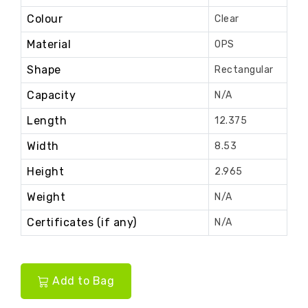
Colour
Clear
Material
OPS
Shape
Rectangular
Capacity
N/A
Length
12.375
Width
8.53
Height
2.965
Weight
N/A
Certificates (if any)
N/A
Add to Bag