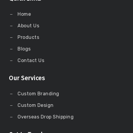
Home
About Us
Products
Blogs
Contact Us
Our Services
Custom Branding
Custom Design
Overseas Drop Shipping