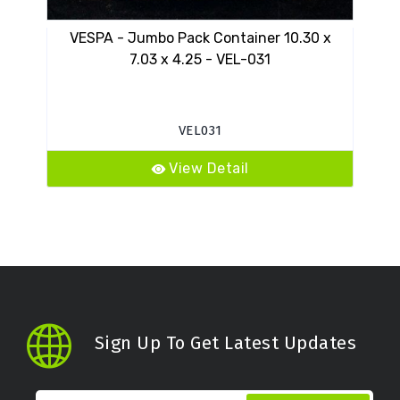
VESPA - Jumbo Pack Container 10.30 x
VES
7.03 x 4.25 - VEL-031
VEL031
View Detail
Sign Up To Get Latest Updates