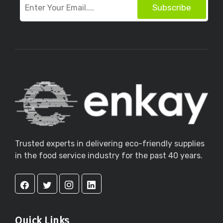
Subscribe
Trusted experts in delivering eco-friendly supplies
in the food service industry for the past 40 years.
Quick Links