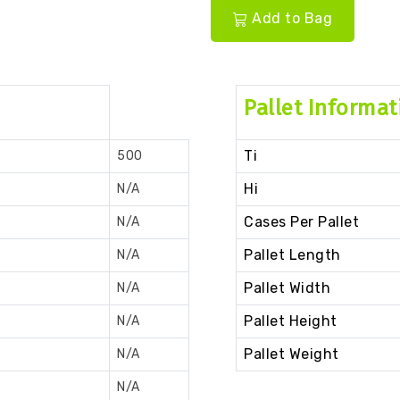
Add to Bag
Pallet Informat
Ti
500
Hi
N/A
Cases Per Pallet
N/A
Pallet Length
N/A
Pallet Width
N/A
Pallet Height
N/A
Pallet Weight
N/A
N/A