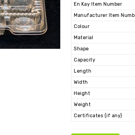
En Kay Item Number
Manufacturer Item Numb
Colour
Material
Shape
Capacity
Length
Width
Height
Weight
Certificates (if any)