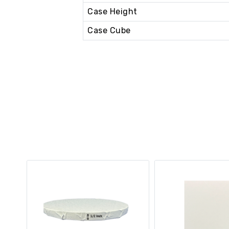
Case Height
Case Cube