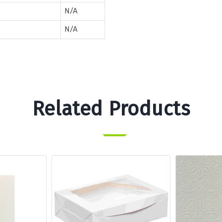
N/A
N/A
Related Products