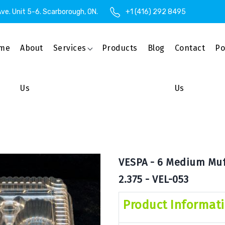
ve. Unit 5-6. Scarborough, ON.
+1 (416) 292 8495
me
About
Services
Products
Blog
Contact
Po
Us
Us
VESPA - 6 Medium Muff
2.375 - VEL-053
Product Informat