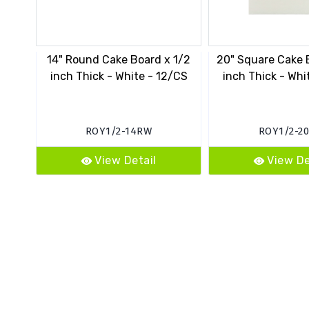
14" Round Cake Board x 1/2
20" Square Cake 
inch Thick - White - 12/CS
inch Thick - Whi
ROY1/2-14RW
ROY1/2-2
View Detail
View De