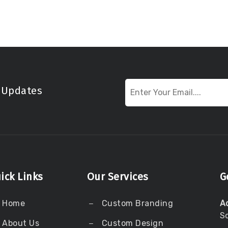
t Updates
ick Links
Our Services
G
Home
Custom Branding
A
S
About Us
Custom Design