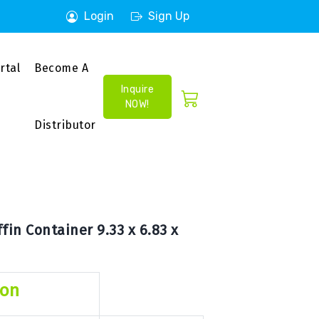
Login
Sign Up
rtal
Become A
Inquire
NOW!
Distributor
in Container 9.33 x 6.83 x
ion