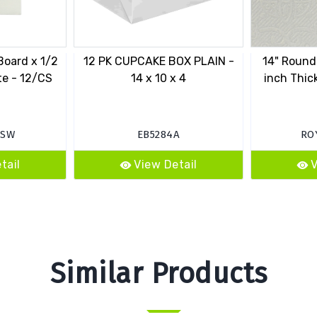
Board x 1/2
12 PK CUPCAKE BOX PLAIN -
14" Round
te - 12/CS
14 x 10 x 4
inch Thic
0SW
EB5284A
RO
tail
View Detail
V
Similar Products