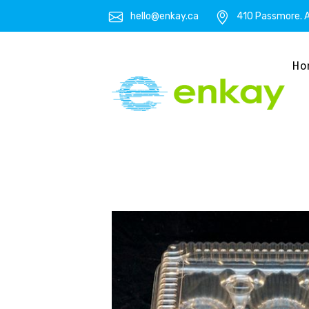
hello@enkay.ca
410 Passmore. A
Ho