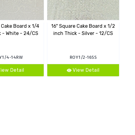
 Cake Board x 1/4
16" Square Cake Board x 1/2
k - White - 24/CS
inch Thick - Silver - 12/CS
Y1/4-14RW
ROY1/2-16SS
iew Detail
View Detail