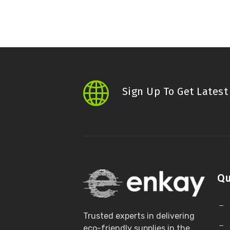
Sign Up To Get Lates
Qu
Trusted experts in delivering
eco-friendly supplies in the