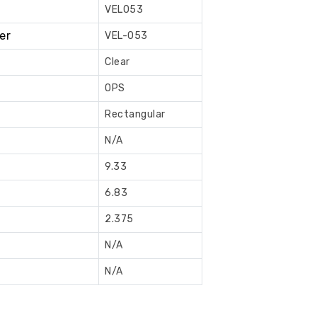
VEL053
Book
Now
er
VEL-053
Clear
OPS
Rectangular
N/A
9.33
6.83
2.375
N/A
N/A