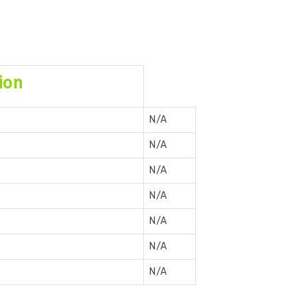
ion
N/A
N/A
N/A
N/A
N/A
N/A
N/A