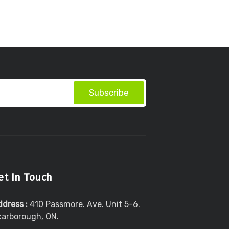
Subscribe
et In Touch
ddress :
410 Passmore. Ave. Unit 5-6.
carborough, ON.