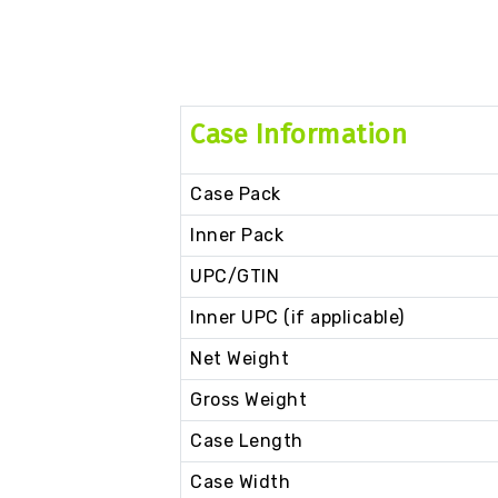
Case Information
Case Pack
Inner Pack
UPC/GTIN
Inner UPC (if applicable)
Net Weight
Gross Weight
Case Length
Case Width