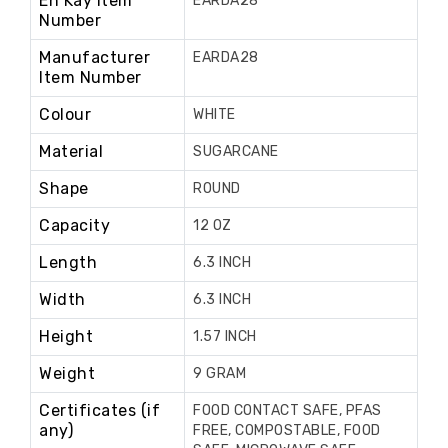
En Kay Item
EARDA28
Number
Manufacturer
EARDA28
Item Number
Colour
WHITE
Material
SUGARCANE
Shape
ROUND
Capacity
12 OZ
Length
6.3 INCH
Width
6.3 INCH
Height
1.57 INCH
Weight
9 GRAM
Certificates (if
FOOD CONTACT SAFE, PFAS
any)
FREE, COMPOSTABLE, FOOD