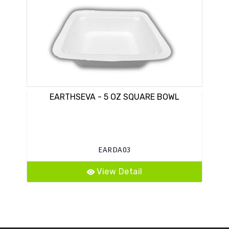
EARTHSEVA - 5 OZ SQUARE BOWL
EARDA03
View Detail