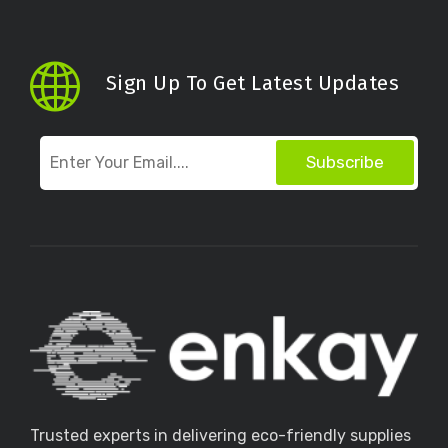
Sign Up To Get Latest Updates
Subscribe
Trusted experts in delivering eco-friendly supplies