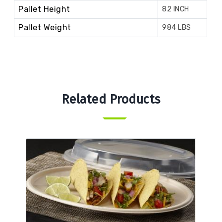
Pallet Height
82 INCH
Pallet Weight
984 LBS
Related Products