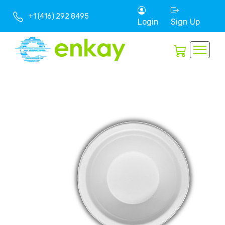
+1 (416) 292 8495
Login
Sign Up