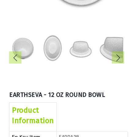
Book
Now
EARTHSEVA - 12 OZ ROUND BOWL
Product
Information