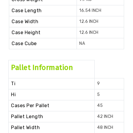
Case Length
16.54 INCH
Case Width
12.6 INCH
Case Height
12.6 INCH
Case Cube
NA
Pallet Information
Ti
9
Hi
5
Cases Per Pallet
45
Pallet Length
42 INCH
Pallet Width
48 INCH