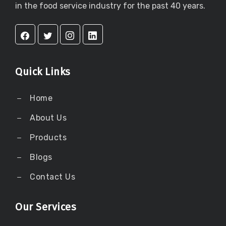
in the food service industry for the past 40 years.
Quick Links
Home
About Us
Products
Blogs
Contact Us
Our Services