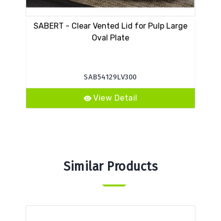
SABERT - Clear Vented Lid for Pulp Large
Oval Plate
SAB54129LV300
View Detail
Similar Products