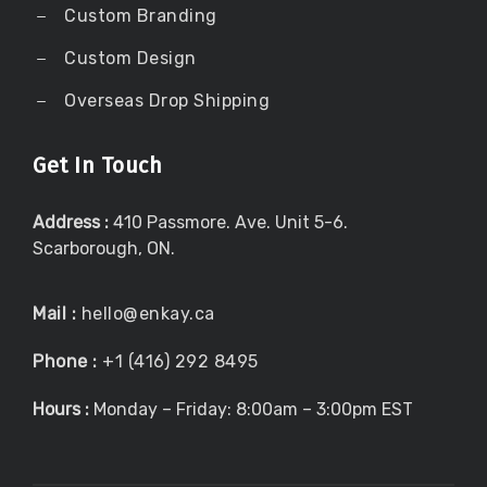
Custom Branding
Custom Design
Overseas Drop Shipping
Get In Touch
Address :
410 Passmore. Ave. Unit 5-6.
Scarborough, ON.
Mail :
hello@enkay.ca
Phone :
+1 (416) 292 8495
Hours :
Monday – Friday: 8:00am – 3:00pm EST