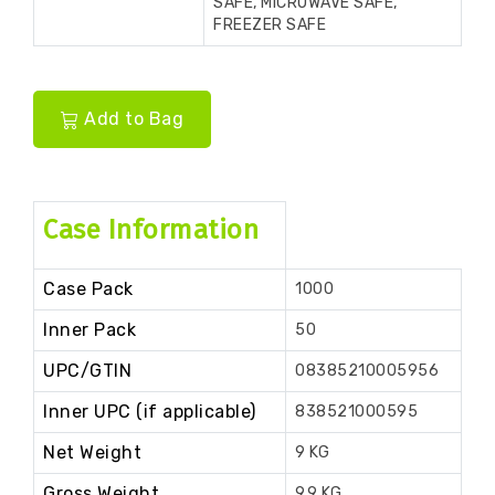
SAFE, MICROWAVE SAFE,
FREEZER SAFE
Add to Bag
Case Information
Case Pack
1000
Inner Pack
50
UPC/GTIN
08385210005956
Inner UPC (if applicable)
838521000595
Net Weight
9 KG
Gross Weight
9.9 KG