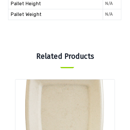
Pallet Height
N/A
Pallet Weight
N/A
Related Products