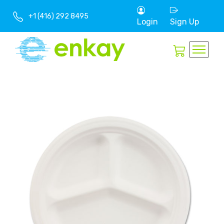
+1 (416) 292 8495
Login
Sign Up