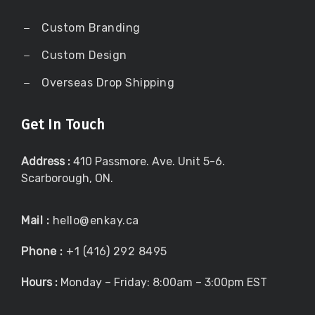
Custom Branding
Custom Design
Overseas Drop Shipping
Get In Touch
Address :
410 Passmore. Ave. Unit 5-6.
Scarborough, ON.
Mail :
hello@enkay.ca
Phone :
+1 (416) 292 8495
Hours :
Monday – Friday: 8:00am – 3:00pm EST