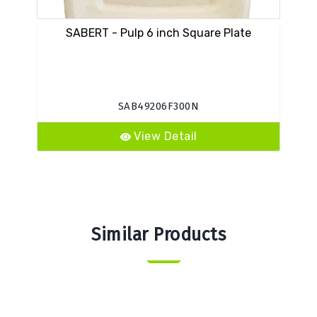
SABERT - Pulp 6 inch Square Plate
EA
SAB49206F300N
View Detail
Similar Products