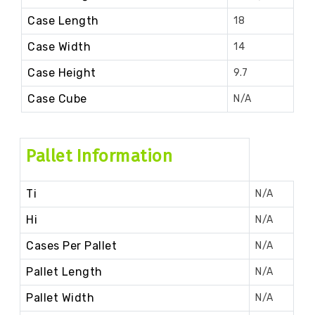
Case Length
18
Case Width
14
Case Height
9.7
Case Cube
N/A
Pallet Information
Ti
N/A
Hi
N/A
Cases Per Pallet
N/A
Pallet Length
N/A
Pallet Width
N/A