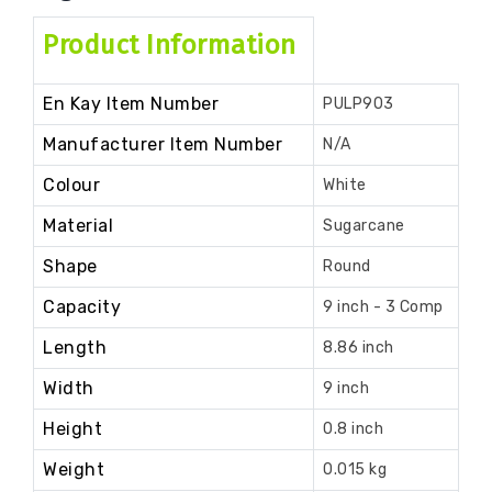
Product Information
En Kay Item Number
PULP903
Manufacturer Item Number
N/A
Colour
White
Material
Sugarcane
Shape
Round
Capacity
9 inch - 3 Comp
Length
8.86 inch
Width
9 inch
Height
0.8 inch
Weight
0.015 kg