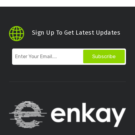
Sign Up To Get Latest Updates
Subscribe