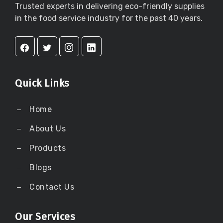
Trusted experts in delivering eco-friendly supplies
in the food service industry for the past 40 years.
Quick Links
Home
About Us
Products
Blogs
Contact Us
Our Services