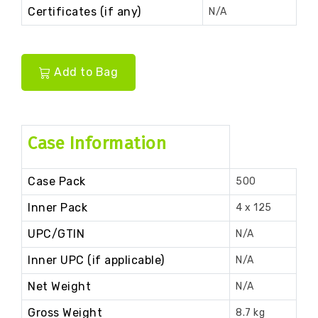
Certificates (if any)
N/A
Add to Bag
Case Information
Case Pack
500
Inner Pack
4 x 125
UPC/GTIN
N/A
Inner UPC (if applicable)
N/A
Net Weight
N/A
Gross Weight
8.7 kg