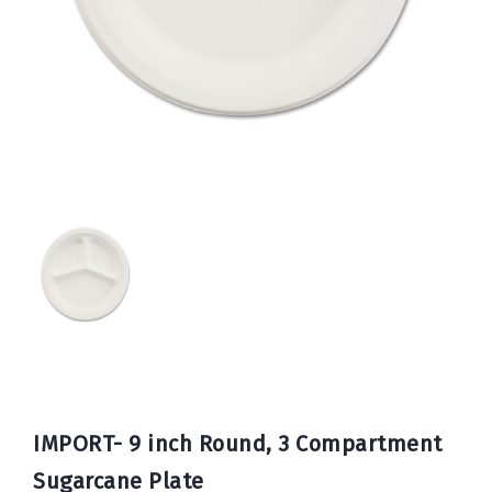
Book
Now
IMPORT- 9 inch Round, 3 Compartment
Sugarcane Plate