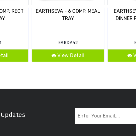
OMP. RECT.
EARTHSEVA - 6 COMP. MEAL
EARTHSEV
AY
TRAY
DINNER 
1
EARDA42
tail
View Detail
V
t Updates