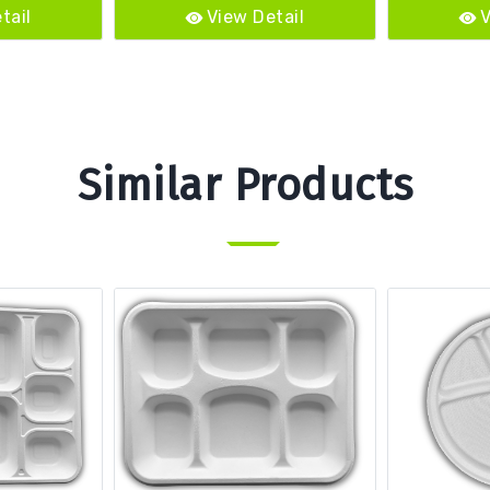
tail
View Detail
V
Similar Products