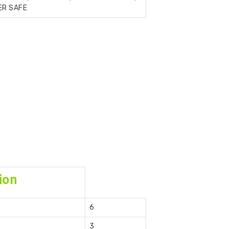
ER SAFE
ion
6
3