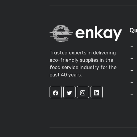
Qu
Trusted experts in delivering
eco-friendly supplies in the
food service industry for the
past 40 years.