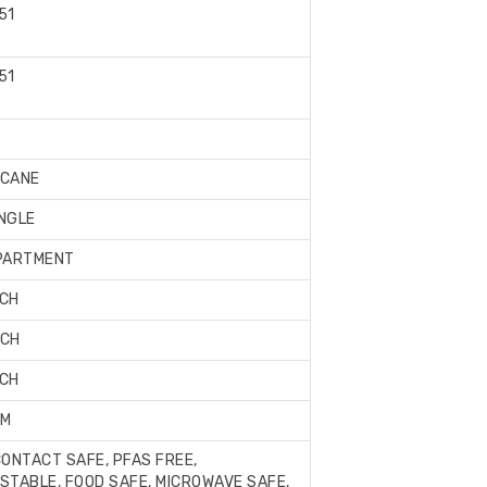
51
51
Book
Now
CANE
NGLE
PARTMENT
NCH
NCH
NCH
AM
ONTACT SAFE, PFAS FREE,
TABLE, FOOD SAFE, MICROWAVE SAFE,