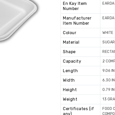
En Kay Item
EARDA
Number
Manufacturer
EARDA
Item Number
Colour
WHITE
Material
SUGAR
Shape
RECTA
Capacity
2 COM
Length
9.06 I
Width
6.30 I
Height
0.79 I
Weight
13 GR
Certificates (if
FOOD C
any)
COMPOS