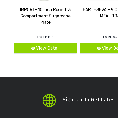
IMPORT- 10 inch Round, 3
EARTHSEVA - 9 C
Compartment Sugarcane
MEAL TR
Plate
PULP103
EARDA4
View Detail
View De
Sign Up To Get Lates