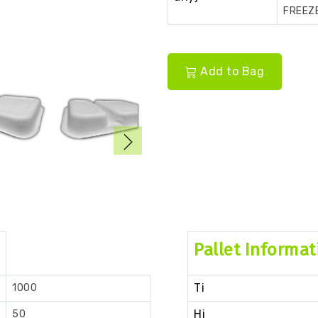
FREEZ
Add to Bag
Pallet Informat
Ti
1000
Hi
50