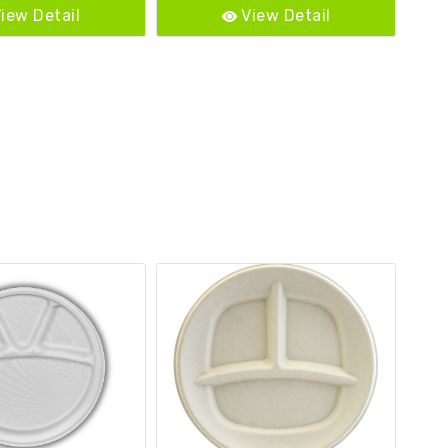
iew Detail
View Detail