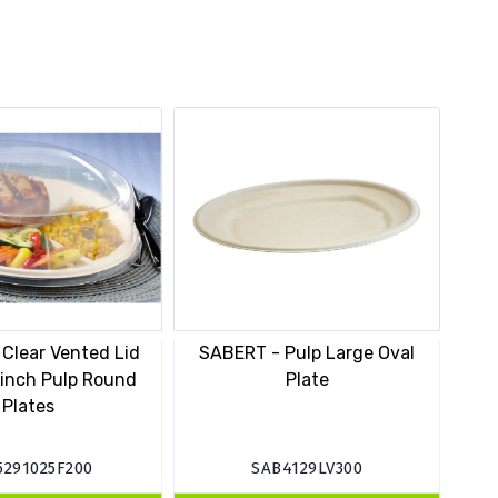
Clear Vented Lid
SABERT - Pulp Large Oval
 inch Pulp Round
Plate
Plates
5291025F200
SAB4129LV300