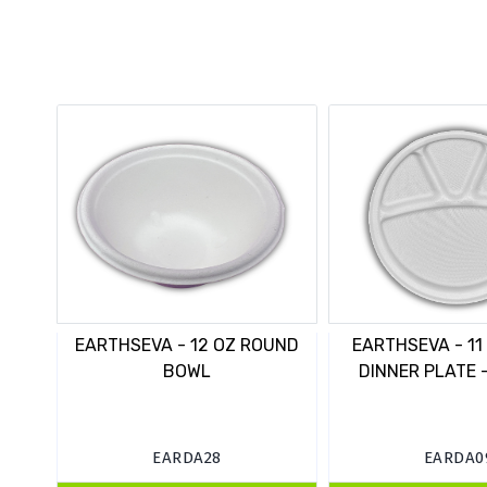
EARTHSEVA - 12 OZ ROUND
EARTHSEVA - 11
BOWL
DINNER PLATE -
EARDA28
EARDA0