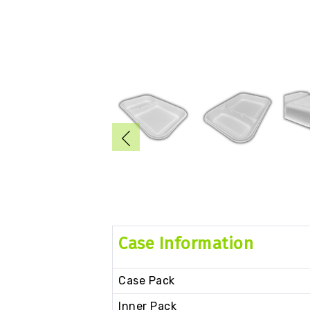
Case Information
Case Pack
Inner Pack