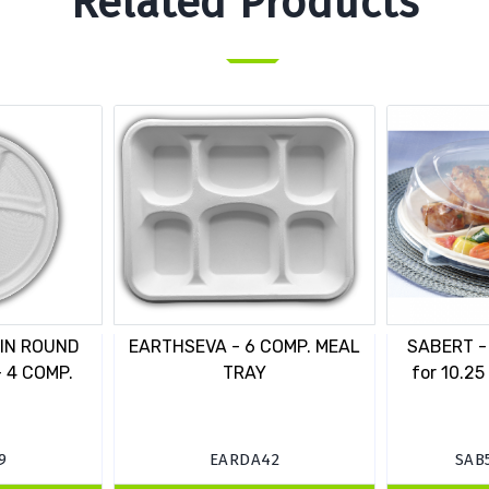
Related Products
 IN ROUND
EARTHSEVA - 6 COMP. MEAL
SABERT - 
 4 COMP.
TRAY
for 10.25
9
EARDA42
SAB