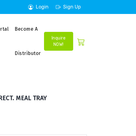
Login
Sign Up
rtal
Become A
Inquire
NOW!
Distributor
RECT. MEAL TRAY