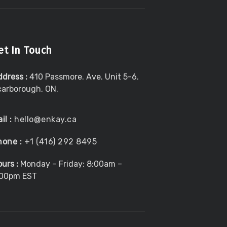
et In Touch
ddress :
410 Passmore. Ave. Unit 5-6.
carborough, ON.
il :
hello@enkay.ca
hone :
+1 (416) 292 8495
urs :
Monday – Friday: 8:00am –
:00pm EST