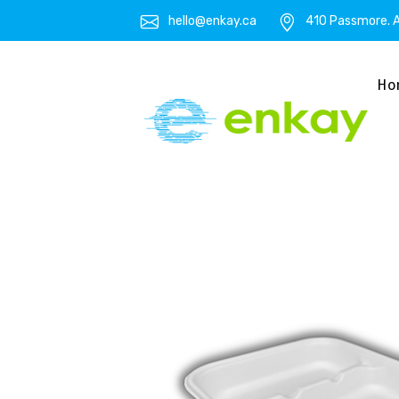
hello@enkay.ca
410 Passmore. A
Ho