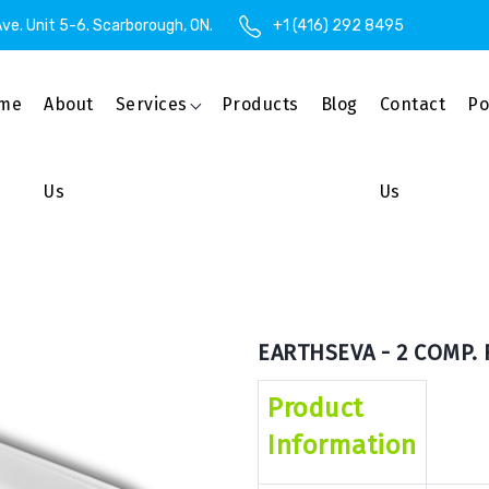
ve. Unit 5-6. Scarborough, ON.
+1 (416) 292 8495
me
About
Services
Products
Blog
Contact
Po
Us
Us
EARTHSEVA - 2 COMP. 
Product
Information