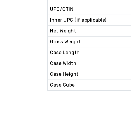
UPC/GTIN
Inner UPC (if applicable)
Net Weight
Gross Weight
Case Length
Case Width
Case Height
Case Cube