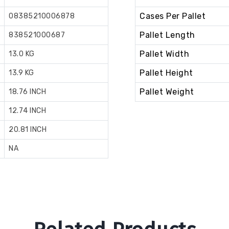
Cases Per Pallet
08385210006878
Pallet Length
838521000687
Pallet Width
13.0 KG
Pallet Height
13.9 KG
Pallet Weight
18.76 INCH
12.74 INCH
20.81 INCH
NA