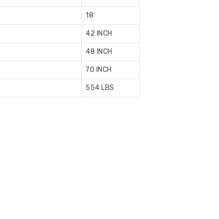
18
42 INCH
48 INCH
70 INCH
554 LBS