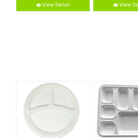
View Detail
View De