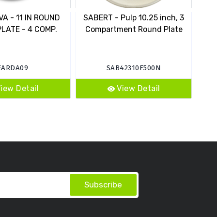
A - 11 IN ROUND
SABERT - Pulp 10.25 inch, 3
EAR
PLATE - 4 COMP.
Compartment Round Plate
D
EARDA09
SAB42310F500N
iew Detail
View Detail
Subscribe