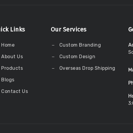
ick Links
Our Services
G
Home
Custom Branding
A
S
About Us
Custom Design
Products
Overseas Drop Shipping
Ma
Blogs
P
Contact Us
Ho
3