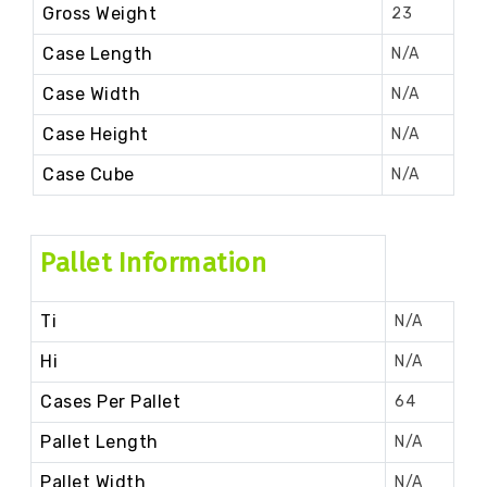
Gross Weight
23
Case Length
N/A
Case Width
N/A
Case Height
N/A
Case Cube
N/A
Pallet Information
Ti
N/A
Hi
N/A
Cases Per Pallet
64
Pallet Length
N/A
Pallet Width
N/A