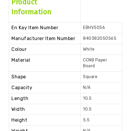
Product
Information
En Kay Item Number
EBHV5056
Manufacturer Item Number
840382050565
Colour
White
Material
CCNB Paper
Board
Shape
Square
Capacity
N/A
Length
10.5
Width
10.5
Height
5.5
Weight
N/A