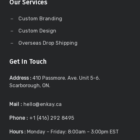
Our Services
Custom Branding
Custom Design
Overseas Drop Shipping
Get In Touch
Address :
410 Passmore. Ave. Unit 5-6.
Scarborough, ON.
Mail :
hello@enkay.ca
Phone :
+1 (416) 292 8495
Hours :
Monday – Friday: 8:00am – 3:00pm EST