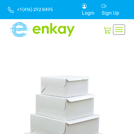
+1 (416) 292 8495
Login
Sign Up