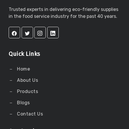
Trusted experts in delivering eco-friendly supplies
in the food service industry for the past 40 years.
Quick Links
Home
About Us
Products
Blogs
Contact Us