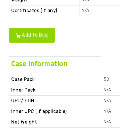
Certificates (if any)
N/A
Add to Bag
Case Information
Case Pack
50
Inner Pack
N/A
UPC/GTIN
N/A
Inner UPC (if applicable)
N/A
Net Weight
N/A