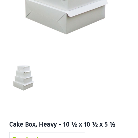
Book
Now
Cake Box, Heavy - 10 ½ x 10 ½ x 5 ½