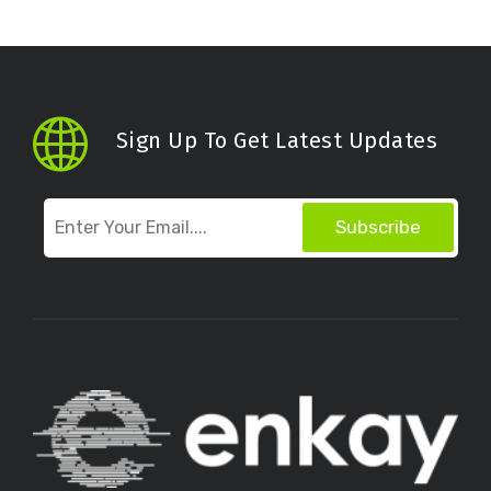
Sign Up To Get Latest Updates
Subscribe