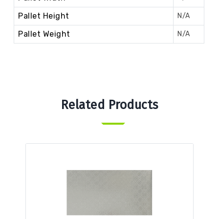
Pallet Height
N/A
Pallet Weight
N/A
Related Products