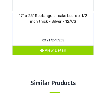
17" x 25" Rectangular cake board x 1/2
VE
inch thick - Silver - 12/CS
ROY1/2-1725S
View Detail
Similar Products