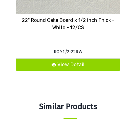
22" Round Cake Board x 1/2 inch Thick -
13 
White - 12/CS
ROY1/2-22RW
View Detail
Similar Products