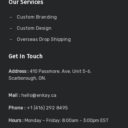
Our Services
Custom Branding
Custom Design
Overseas Drop Shipping
Get In Touch
Address :
410 Passmore. Ave. Unit 5-6.
Scarborough, ON.
Mail :
hello@enkay.ca
Phone :
+1 (416) 292 8495
Hours :
Monday – Friday: 8:00am – 3:00pm EST