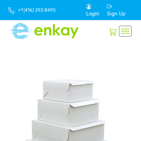
+1 (416) 292 8495
Login
Sign Up