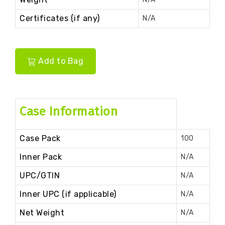
Certificates (if any)
N/A
Add to Bag
Case Information
Case Pack
100
Inner Pack
N/A
UPC/GTIN
N/A
Inner UPC (if applicable)
N/A
Net Weight
N/A