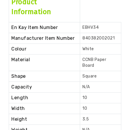
Product
Information
En Kay Item Number
EBHV34
Manufacturer Item Number
840382002021
Colour
White
Material
CCNB Paper
Board
Shape
Square
Capacity
N/A
Length
10
Width
10
Height
3.5
Weight
N/A