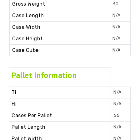
Gross Weight
30
Case Length
N/A
Case Width
N/A
Case Height
N/A
Case Cube
N/A
Pallet Information
Ti
N/A
Hi
N/A
Cases Per Pallet
66
Pallet Length
N/A
Pallet Width
N/A