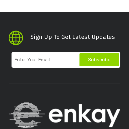
Sign Up To Get Latest Updates
Subscribe