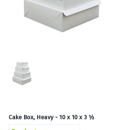
Book
Now
Cake Box, Heavy - 10 x 10 x 3 ½