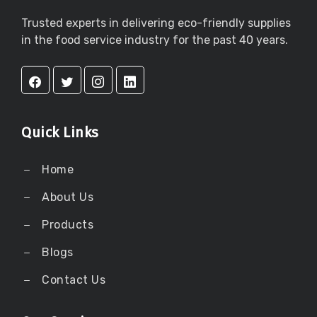
Trusted experts in delivering eco-friendly supplies
in the food service industry for the past 40 years.
Quick Links
Home
About Us
Products
Blogs
Contact Us