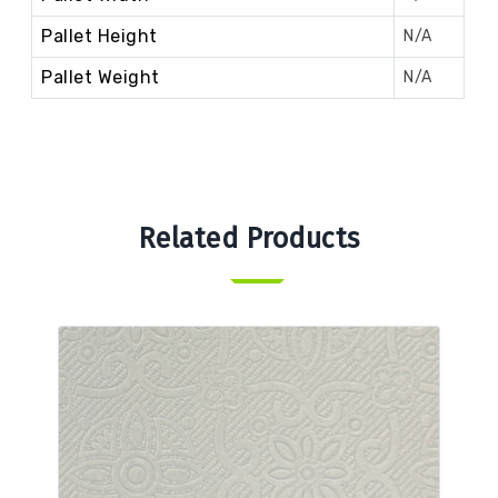
Pallet Height
N/A
Pallet Weight
N/A
Related Products