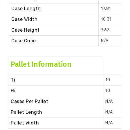
Case Length
17.81
Case Width
10.31
Case Height
7.63
Case Cube
N/A
Pallet Information
Ti
10
Hi
10
Cases Per Pallet
N/A
Pallet Length
N/A
Pallet Width
N/A