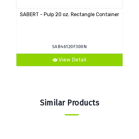
SABERT - Pulp 20 oz. Rectangle Container
PC
SAB46120F300N
View Detail
Similar Products