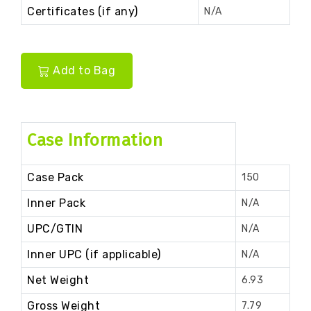
Certificates (if any)
N/A
Add to Bag
Case Information
Case Pack
150
Inner Pack
N/A
UPC/GTIN
N/A
Inner UPC (if applicable)
N/A
Net Weight
6.93
Gross Weight
7.79