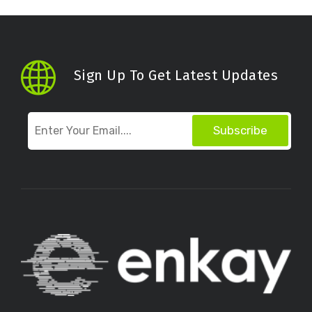
Sign Up To Get Latest Updates
Subscribe