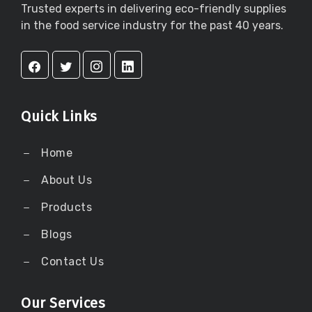
Trusted experts in delivering eco-friendly supplies
in the food service industry for the past 40 years.
Quick Links
Home
About Us
Products
Blogs
Contact Us
Our Services