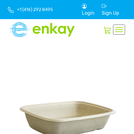
+1 (416) 292 8495
Login
Sign Up