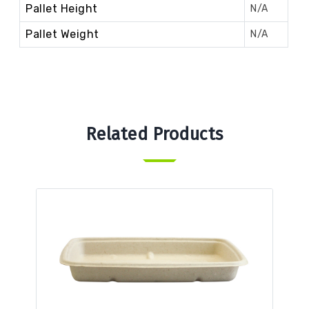
Pallet Height
N/A
Pallet Weight
N/A
Related Products