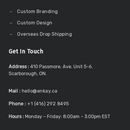
Custom Branding
Custom Design
Overseas Drop Shipping
Get In Touch
Address :
410 Passmore. Ave. Unit 5-6.
Scarborough, ON.
Mail :
hello@enkay.ca
Phone :
+1 (416) 292 8495
Hours :
Monday – Friday: 8:00am – 3:00pm EST