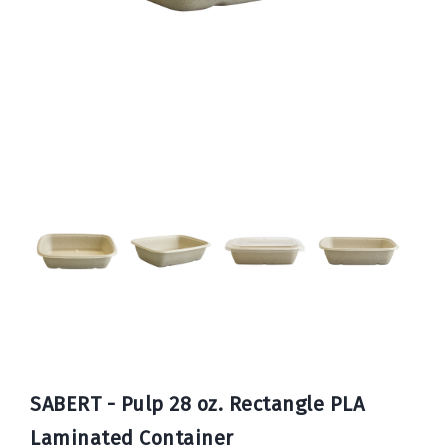
Book
Now
SABERT - Pulp 28 oz. Rectangle PLA
Laminated Container