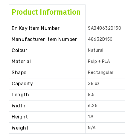
Product Information
En Kay Item Number
SAB48632D150
Manufacturer Item Number
48632D150
Colour
Natural
Material
Pulp + PLA
Shape
Rectangular
Capacity
28 oz
Length
8.5
Width
6.25
Height
1.9
Weight
N/A