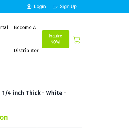
Login
Sign Up
rtal
Become A
Inquire
NOW!
Distributor
1/4 inch Thick - White -
ion