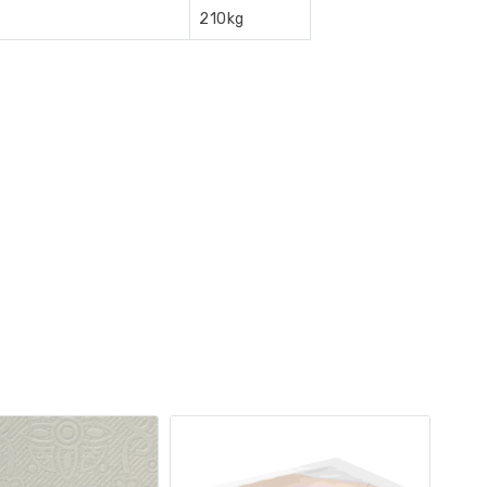
210kg