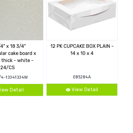
/4" x 18 3/4"
12 PK CUPCAKE BOX PLAIN -
14"
lar cake board x
14 x 10 x 4
in
 thick - white -
24/CS
EB5284A
/4-13341334W
View Detail
iew Detail