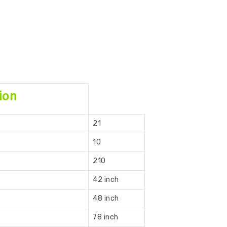
ion
21
10
210
42 inch
48 inch
78 inch