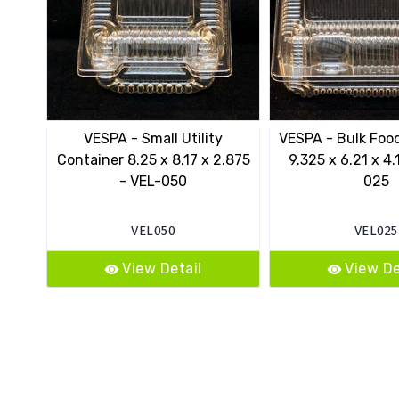
VESPA - Small Utility
VESPA - Bulk Foo
Container 8.25 x 8.17 x 2.875
9.325 x 6.21 x 4.
- VEL-050
025
VEL050
VEL025
View Detail
View De