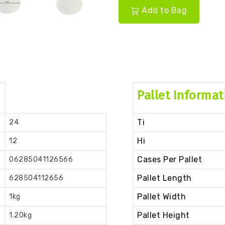
Add to Bag
Pallet Informat
Ti
24
Hi
12
Cases Per Pallet
06285041126566
Pallet Length
628504112656
Pallet Width
1kg
Pallet Height
1.20kg