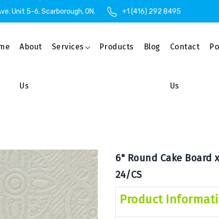
ve. Unit 5-6. Scarborough, ON.
+1 (416) 292 8495
me
About
Services
Products
Blog
Contact
Po
Us
Us
6" Round Cake Board x 
24/CS
Product Informat