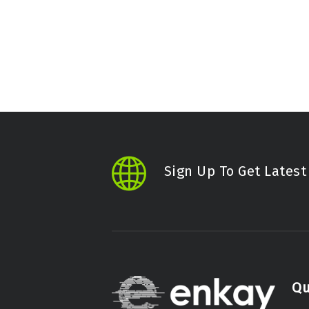
Sign Up To Get Lates
Qu