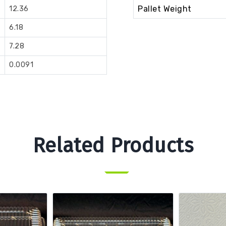
Pallet Weight
12.36
6.18
7.28
0.0091
Related Products