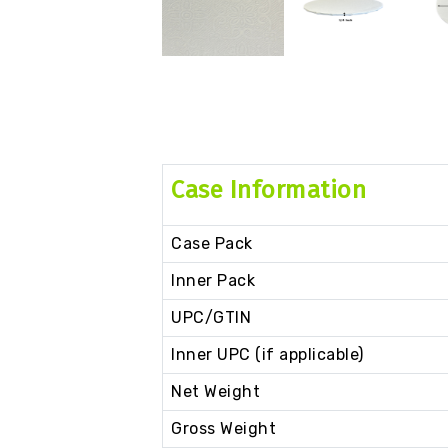
Case Information
Case Pack
Inner Pack
UPC/GTIN
Inner UPC (if applicable)
Net Weight
Gross Weight