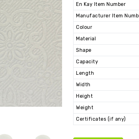
En Kay Item Number
Manufacturer Item Numb
Colour
Material
Shape
Capacity
Length
Width
Height
Weight
Certificates (if any)