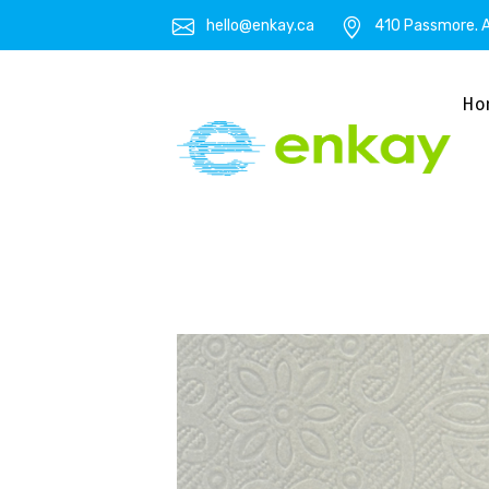
hello@enkay.ca
410 Passmore. A
Ho