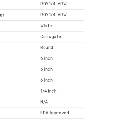
ROY1/4-6RW
Book
er
ROY1/4-6RW
Now
White
Corrugate
Round
6 inch
6 inch
6 inch
1/4 inch
N/A
FDA Approved