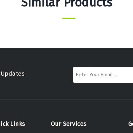
Similar Products
t Updates
ick Links
Our Services
G