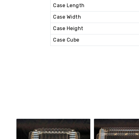
Case Length
Case Width
Case Height
Case Cube