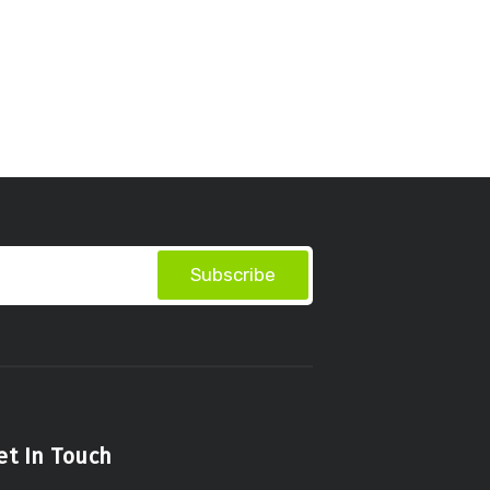
Subscribe
et In Touch