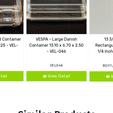
d Container
VESPA - Large Danish
13 3
125 - VEL-
Container 13.10 x 6.70 x 2.50
Rectangu
- VEL-046
1/4 Inch
VEL046
ROY1
tail
View Detail
V