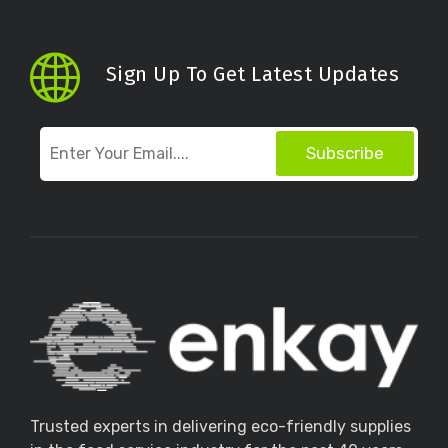
Sign Up To Get Latest Updates
Subscribe
Trusted experts in delivering eco-friendly supplies