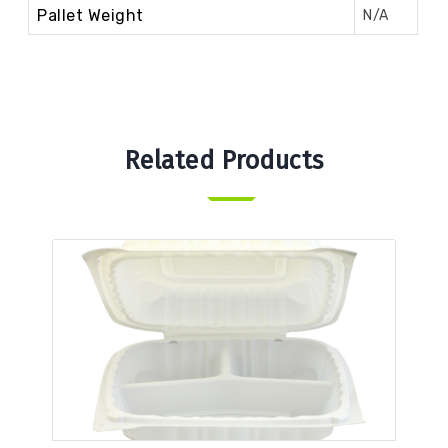
Pallet Weight
N/A
Related Products