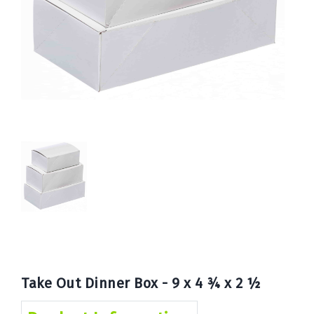
Book
Now
Take Out Dinner Box - 9 x 4 ¾ x 2 ½