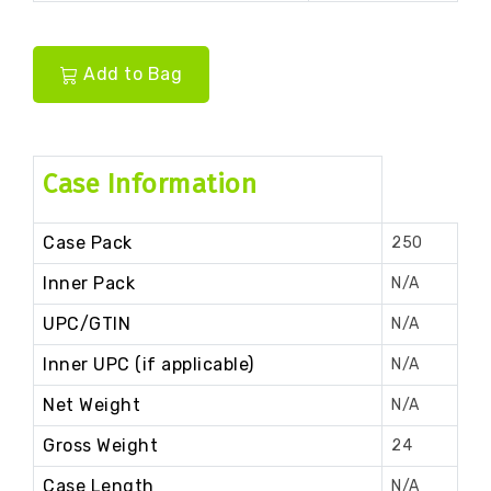
Add to Bag
Case Information
Case Pack
250
Inner Pack
N/A
UPC/GTIN
N/A
Inner UPC (if applicable)
N/A
Net Weight
N/A
Gross Weight
24
Case Length
N/A