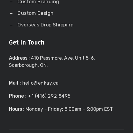
Custom Branding
Custom Design
Overseas Drop Shipping
Get In Touch
Address :
410 Passmore. Ave. Unit 5-6.
Scarborough, ON.
Mail :
hello@enkay.ca
Phone :
+1 (416) 292 8495
Hours :
Monday – Friday: 8:00am – 3:00pm EST