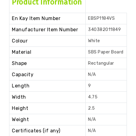
Product Information
En Kay Item Number
EBSP1184VS
Manufacturer Item Number
340382011849
Colour
White
Material
SBS Paper Board
Shape
Rectangular
Capacity
N/A
Length
9
Width
4.75
Height
2.5
Weight
N/A
Certificates (if any)
N/A