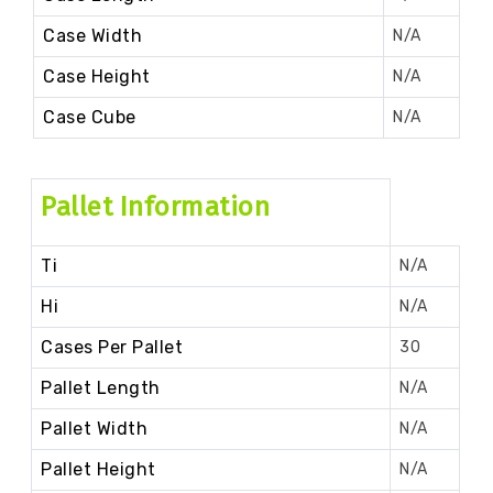
Case Width
N/A
Case Height
N/A
Case Cube
N/A
Pallet Information
Ti
N/A
Hi
N/A
Cases Per Pallet
30
Pallet Length
N/A
Pallet Width
N/A
Pallet Height
N/A