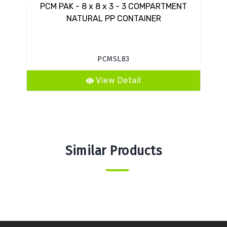
PCM PAK - 8 x 8 x 3 - 3 COMPARTMENT
VES
NATURAL PP CONTAINER
PCMSL83
View Detail
Similar Products