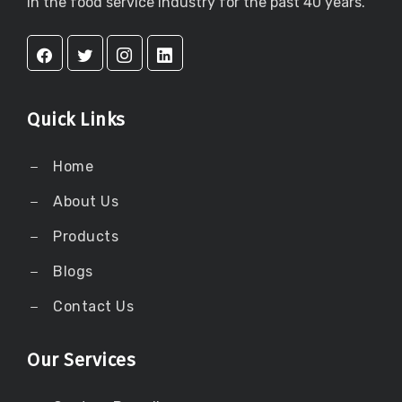
in the food service industry for the past 40 years.
Quick Links
Home
About Us
Products
Blogs
Contact Us
Our Services