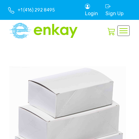
+1 (416) 292 8495
Login
Sign Up