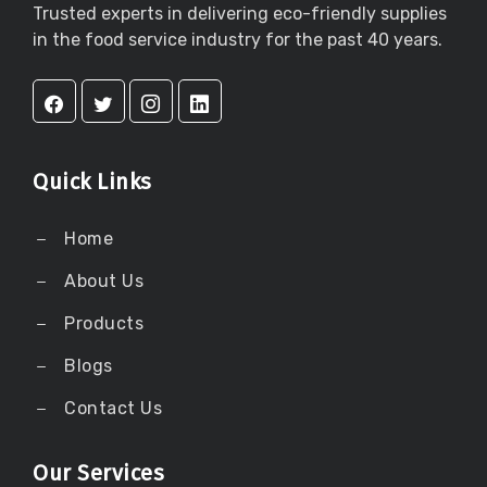
Trusted experts in delivering eco-friendly supplies
in the food service industry for the past 40 years.
Quick Links
Home
About Us
Products
Blogs
Contact Us
Our Services