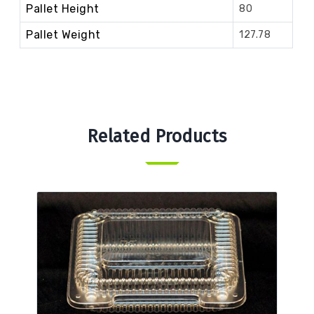
Pallet Height
80
Pallet Weight
127.78
Related Products