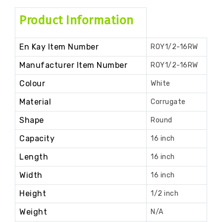
Product Information
En Kay Item Number
ROY1/2-16RW
Manufacturer Item Number
ROY1/2-16RW
Colour
White
Material
Corrugate
Shape
Round
Capacity
16 inch
Length
16 inch
Width
16 inch
Height
1/2 inch
Weight
N/A