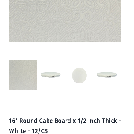
Book
Now
16" Round Cake Board x 1/2 inch Thick -
White - 12/CS