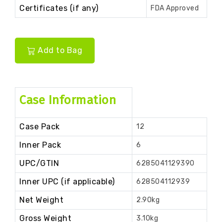
Certificates (if any)
FDA Approved
Add to Bag
Case Information
Case Pack
12
Inner Pack
6
UPC/GTIN
6285041129390
Inner UPC (if applicable)
628504112939
Net Weight
2.90kg
Gross Weight
3.10kg