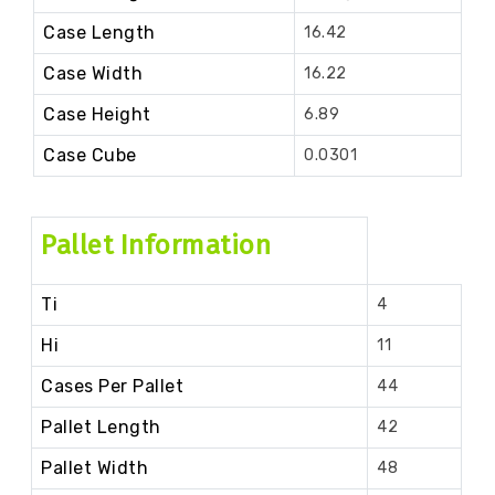
Case Length
16.42
Case Width
16.22
Case Height
6.89
Case Cube
0.0301
Pallet Information
Ti
4
Hi
11
Cases Per Pallet
44
Pallet Length
42
Pallet Width
48