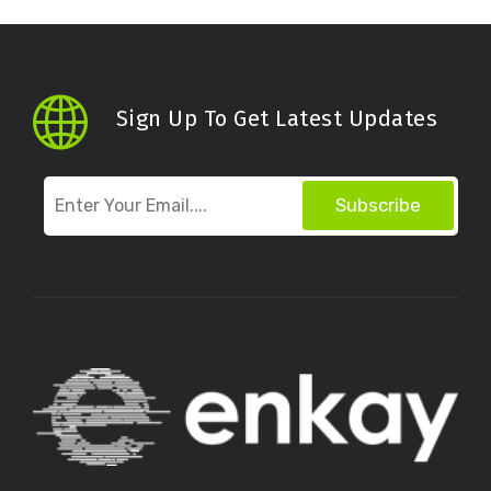
Sign Up To Get Latest Updates
Subscribe