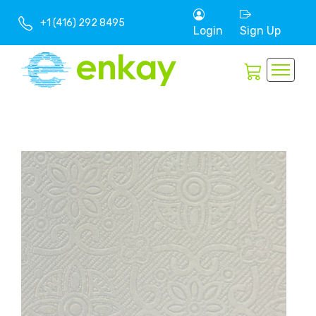
+1 (416) 292 8495
Login
Sign Up