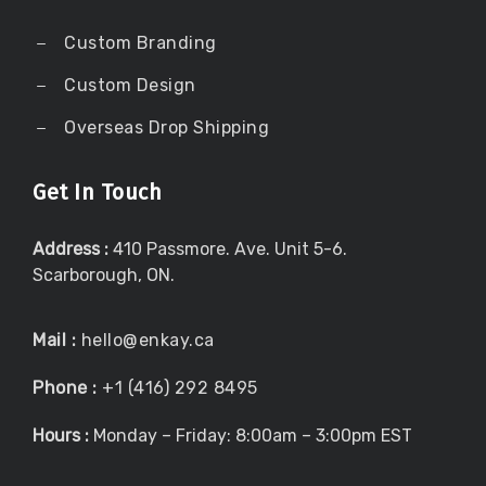
Custom Branding
Custom Design
Overseas Drop Shipping
Get In Touch
Address :
410 Passmore. Ave. Unit 5-6.
Scarborough, ON.
Mail :
hello@enkay.ca
Phone :
+1 (416) 292 8495
Hours :
Monday – Friday: 8:00am – 3:00pm EST