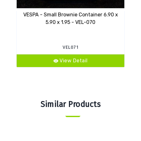
VESPA - Small Brownie Container 6.90 x
14
5.90 x 1.95 - VEL-070
VEL071
View Detail
Similar Products