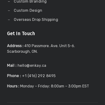
Custom Branding
Custom Design
Overseas Drop Shipping
Get In Touch
Address :
410 Passmore. Ave. Unit 5-6.
Scarborough, ON.
Mail :
hello@enkay.ca
Phone :
+1 (416) 292 8495
Hours :
Monday – Friday: 8:00am – 3:00pm EST