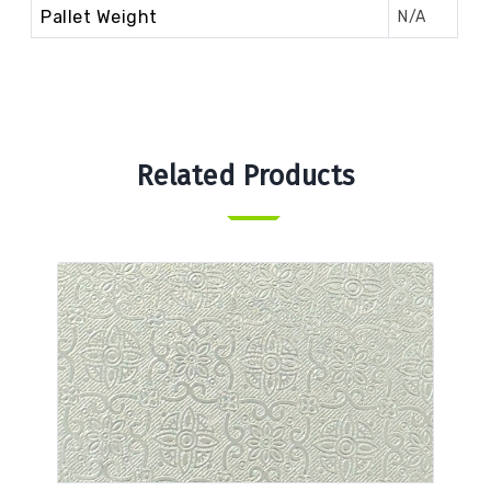
Pallet Weight
N/A
Related Products