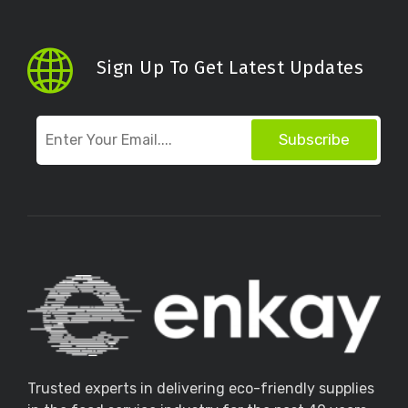
Sign Up To Get Latest Updates
Subscribe
Trusted experts in delivering eco-friendly supplies