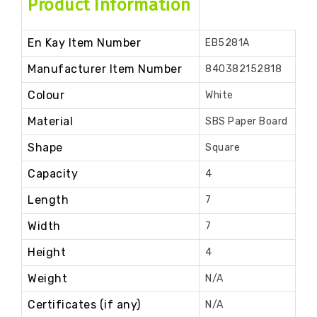
Product Information
En Kay Item Number
EB5281A
Manufacturer Item Number
840382152818
Colour
White
Material
SBS Paper Board
Shape
Square
Capacity
4
Length
7
Width
7
Height
4
Weight
N/A
Certificates (if any)
N/A