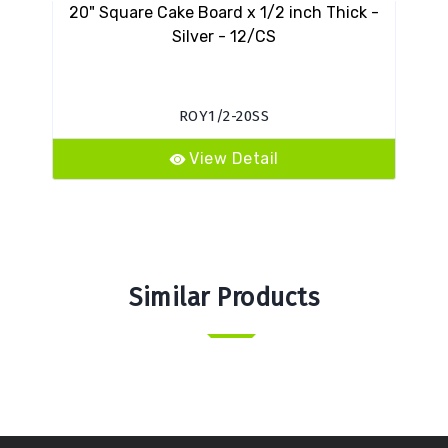
20" Square Cake Board x 1/2 inch Thick -
Silver - 12/CS
ROY1/2-20SS
View Detail
Similar Products