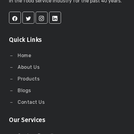
in the food service industry for the past 40 years.
Quick Links
Home
About Us
Products
Blogs
Contact Us
Our Services