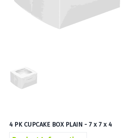
Book
Now
4 PK CUPCAKE BOX PLAIN - 7 x 7 x 4