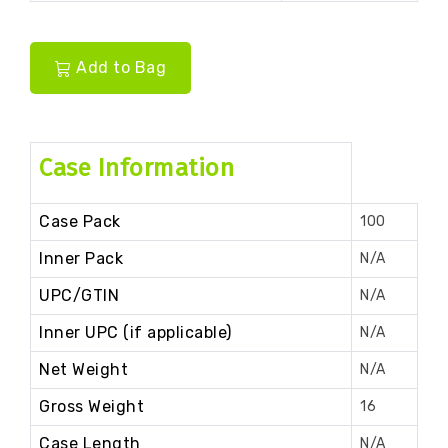
Add to Bag
Case Information
Case Pack
100
Inner Pack
N/A
UPC/GTIN
N/A
Inner UPC (if applicable)
N/A
Net Weight
N/A
Gross Weight
16
Case Length
N/A