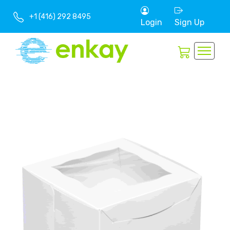
+1 (416) 292 8495
Login
Sign Up