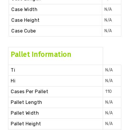
Case Width
N/A
Case Height
N/A
Case Cube
N/A
Pallet Information
Ti
N/A
Hi
N/A
Cases Per Pallet
110
Pallet Length
N/A
Pallet Width
N/A
Pallet Height
N/A