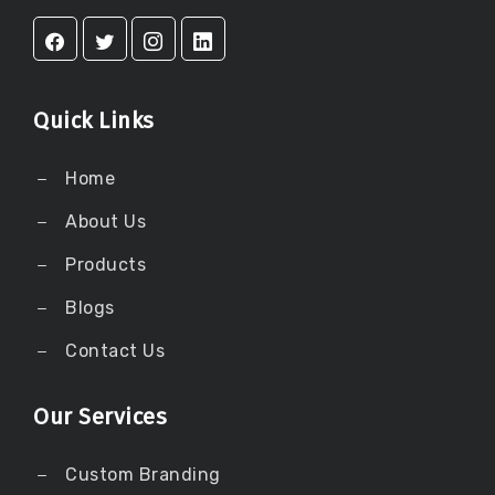
Quick Links
Home
About Us
Products
Blogs
Contact Us
Our Services
Custom Branding