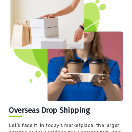
Book
Now
Overseas Drop Shipping
Let’s face it. In today’s marketplace, the larger