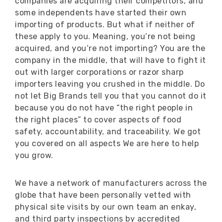
companies are acquiring their competitors, and
some independents have started their own
importing of products. But what if neither of
these apply to you. Meaning, you’re not being
acquired, and you’re not importing? You are the
company in the middle, that will have to fight it
out with larger corporations or razor sharp
importers leaving you crushed in the middle. Do
not let Big Brands tell you that you cannot do it
because you do not have “the right people in
the right places” to cover aspects of food
safety, accountability, and traceability. We got
you covered on all aspects We are here to help
you grow.
We have a network of manufacturers across the
globe that have been personally vetted with
physical site visits by our own team an enkay,
and third party inspections by accredited