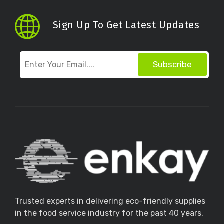
Sign Up To Get Latest Updates
Subscribe
Trusted experts in delivering eco-friendly supplies
in the food service industry for the past 40 years.