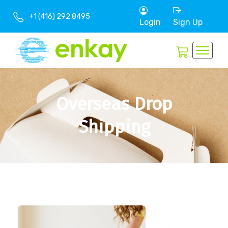
+1 (416) 292 8495
Login
Sign Up
Overseas Drop
Shipping