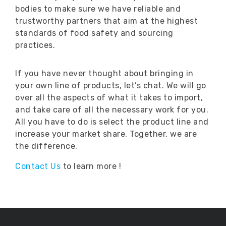
bodies to make sure we have reliable and
trustworthy partners that aim at the highest
standards of food safety and sourcing
practices.
If you have never thought about bringing in
your own line of products, let’s chat. We will go
over all the aspects of what it takes to import,
and take care of all the necessary work for you.
All you have to do is select the product line and
increase your market share. Together, we are
the difference.
Contact Us
to learn more !