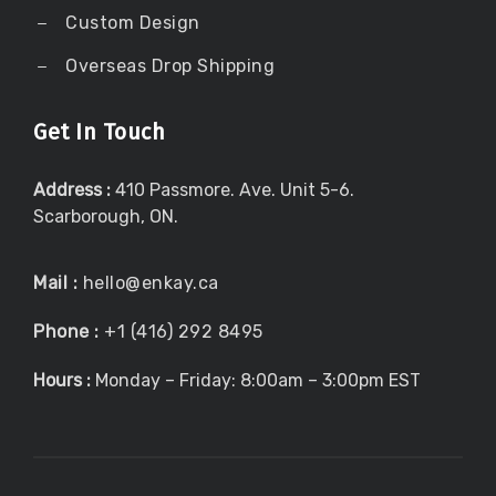
Custom Design
Overseas Drop Shipping
Get In Touch
Address :
410 Passmore. Ave. Unit 5-6.
Scarborough, ON.
Mail :
hello@enkay.ca
Phone :
+1 (416) 292 8495
Hours :
Monday – Friday: 8:00am – 3:00pm EST