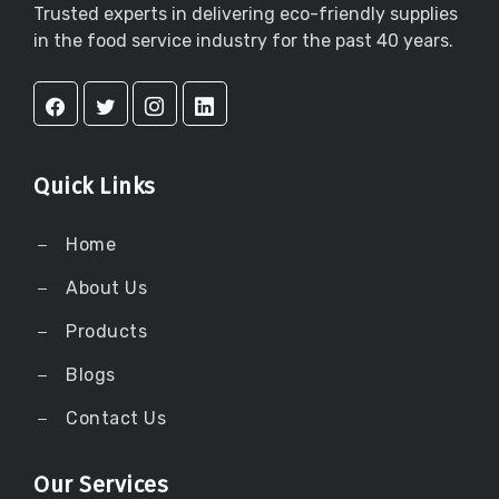
Trusted experts in delivering eco-friendly supplies
in the food service industry for the past 40 years.
Quick Links
Home
About Us
Products
Blogs
Contact Us
Our Services