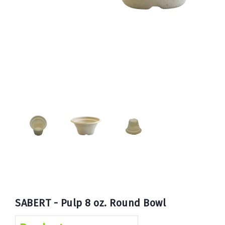
Book
Now
SABERT - Pulp 8 oz. Round Bowl