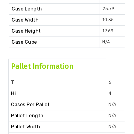
Case Length
25.79
Case Width
10.35
Case Height
19.69
Case Cube
N/A
Pallet Information
Ti
6
Hi
4
Cases Per Pallet
N/A
Pallet Length
N/A
Pallet Width
N/A