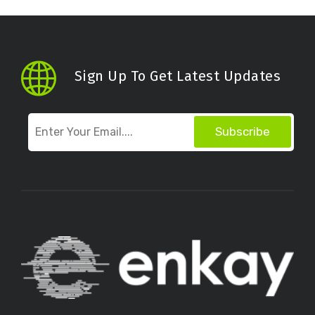
Sign Up To Get Latest Updates
Subscribe