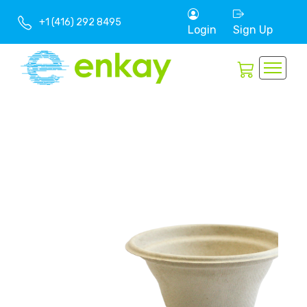
+1 (416) 292 8495
Login
Sign Up