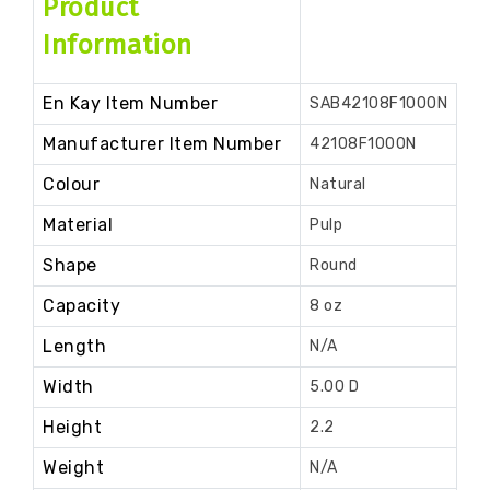
Product
Information
En Kay Item Number
SAB42108F1000N
Manufacturer Item Number
42108F1000N
Colour
Natural
Material
Pulp
Shape
Round
Capacity
8 oz
Length
N/A
Width
5.00 D
Height
2.2
Weight
N/A