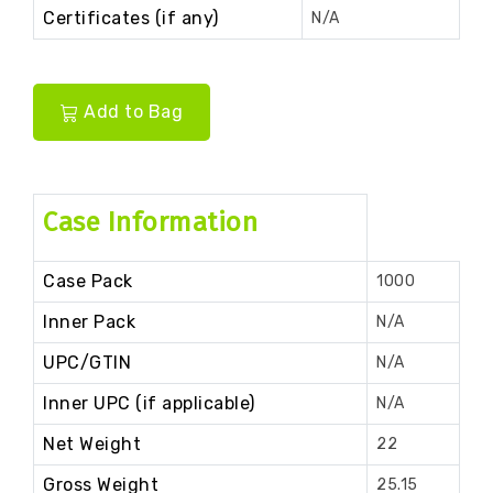
Certificates (if any)
N/A
Add to Bag
Case Information
Case Pack
1000
Inner Pack
N/A
UPC/GTIN
N/A
Inner UPC (if applicable)
N/A
Net Weight
22
Gross Weight
25.15