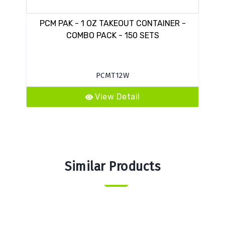
PCM PAK - 1 OZ TAKEOUT CONTAINER -
COMBO PACK - 150 SETS
PCMT12W
View Detail
Similar Products