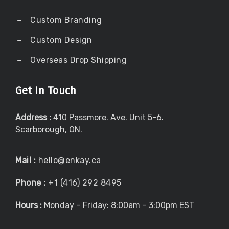
Custom Branding
Custom Design
Overseas Drop Shipping
Get In Touch
Address :
410 Passmore. Ave. Unit 5-6.
Scarborough, ON.
Mail :
hello@enkay.ca
Phone :
+1 (416) 292 8495
Hours :
Monday – Friday: 8:00am – 3:00pm EST