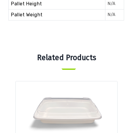
Pallet Height
N/A
Pallet Weight
N/A
Related Products