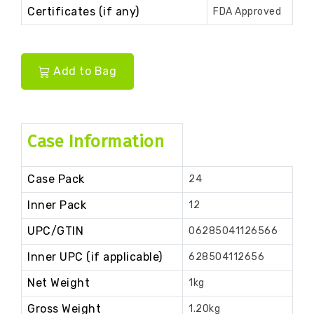
Certificates (if any)
FDA Approved
Add to Bag
Case Information
Case Pack
24
Inner Pack
12
UPC/GTIN
06285041126566
Inner UPC (if applicable)
628504112656
Net Weight
1kg
Gross Weight
1.20kg