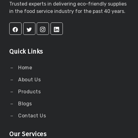
Trusted experts in delivering eco-friendly supplies
in the food service industry for the past 40 years.
Quick Links
Home
About Us
Products
Blogs
Contact Us
Our Services