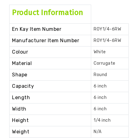
Product Information
En Kay Item Number
ROY1/4-6RW
Manufacturer Item Number
ROY1/4-6RW
Colour
White
Material
Corrugate
Shape
Round
Capacity
6 inch
Length
6 inch
Width
6 inch
Height
1/4 inch
Weight
N/A