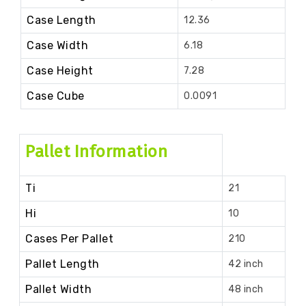
Case Length
12.36
Case Width
6.18
Case Height
7.28
Case Cube
0.0091
Pallet Information
Ti
21
Hi
10
Cases Per Pallet
210
Pallet Length
42 inch
Pallet Width
48 inch