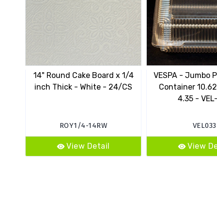
14" Round Cake Board x 1/4
VESPA - Jumbo P
inch Thick - White - 24/CS
Container 10.62
4.35 - VEL
ROY1/4-14RW
VEL033
View Detail
View De