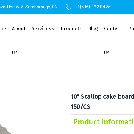
ve. Unit 5-6. Scarborough, ON.
+1 (416) 292 8495
me
About
Services
Products
Blog
Contact
Po
Us
Us
10" Scallop cake board 
150/CS
Product Informat