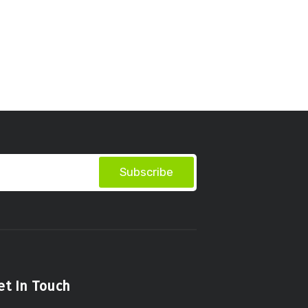
Subscribe
et In Touch