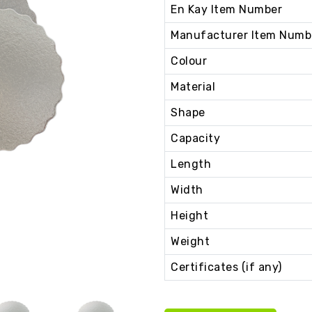
En Kay Item Number
Manufacturer Item Numb
Colour
Material
Shape
Capacity
Length
Width
Height
Weight
Certificates (if any)