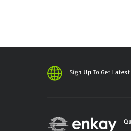
Sign Up To Get Lates
Qu