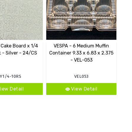
 Cake Board x 1/4
VESPA - 6 Medium Muffin
 - Silver - 24/CS
Container 9.33 x 6.83 x 2.375
Cont
- VEL-053
Y1/4-10RS
VEL053
iew Detail
View Detail