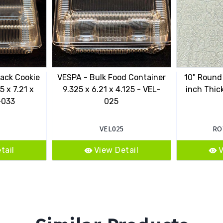
ack Cookie
VESPA - Bulk Food Container
10" Round
5 x 7.21 x
9.325 x 6.21 x 4.125 - VEL-
inch Thick
-033
025
VEL025
RO
tail
View Detail
V