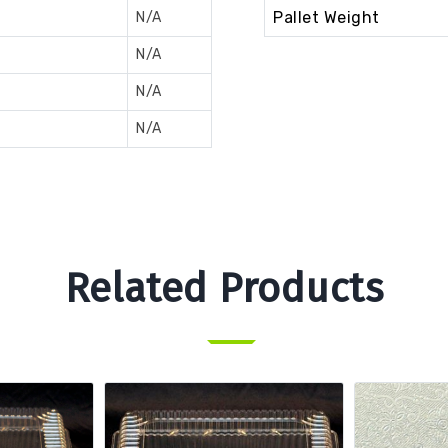
Pallet Weight
N/A
N/A
N/A
N/A
Related Products