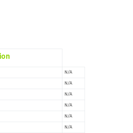
ion
N/A
N/A
N/A
N/A
N/A
N/A