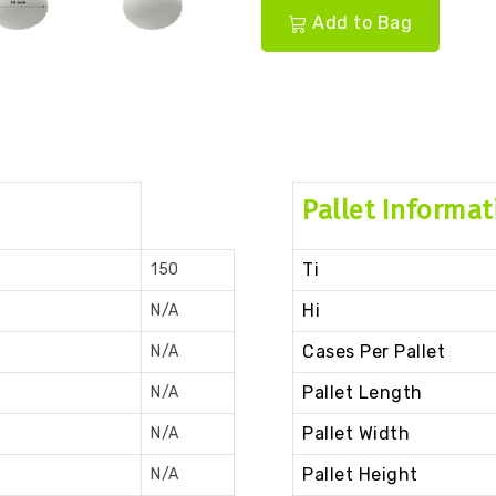
Add to Bag
Pallet Informat
Ti
150
Hi
N/A
Cases Per Pallet
N/A
Pallet Length
N/A
Pallet Width
N/A
Pallet Height
N/A