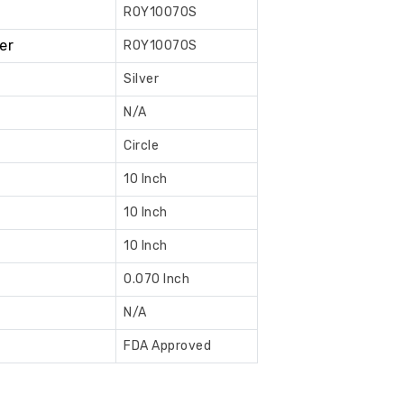
ROY10070S
Book
er
ROY10070S
Now
Silver
N/A
Circle
10 Inch
10 Inch
10 Inch
0.070 Inch
N/A
FDA Approved