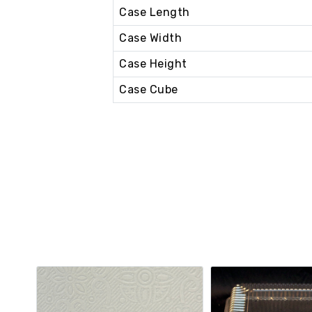
Case Length
Case Width
Case Height
Case Cube