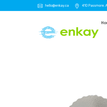
hello@enkay.ca
410 Passmore. A
Ho