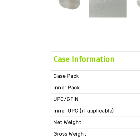
Case Information
Case Pack
Inner Pack
UPC/GTIN
Inner UPC (if applicable)
Net Weight
Gross Weight