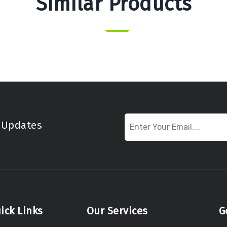
Similar Products
t Updates
ick Links
Our Services
G