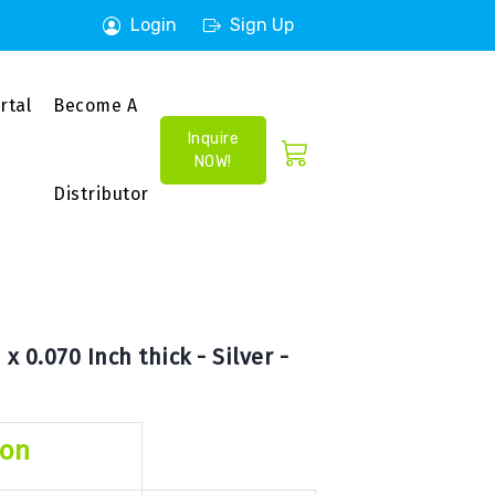
Login
Sign Up
rtal
Become A
Inquire
NOW!
Distributor
x 0.070 Inch thick - Silver -
ion