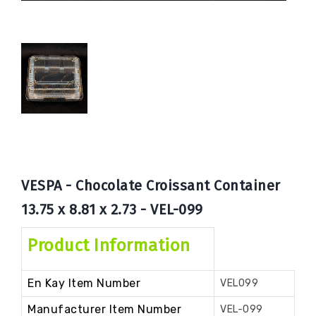
Book
Now
VESPA - Chocolate Croissant Container
13.75 x 8.81 x 2.73 - VEL-099
Product Information
En Kay Item Number
VEL099
Manufacturer Item Number
VEL-099