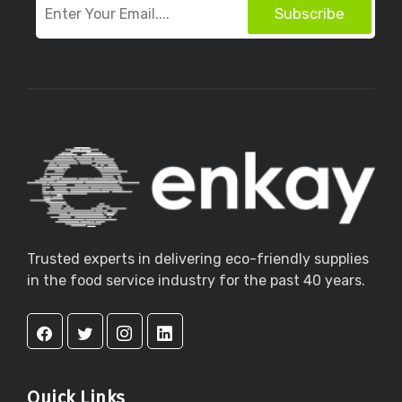
Subscribe
Trusted experts in delivering eco-friendly supplies
in the food service industry for the past 40 years.
Quick Links