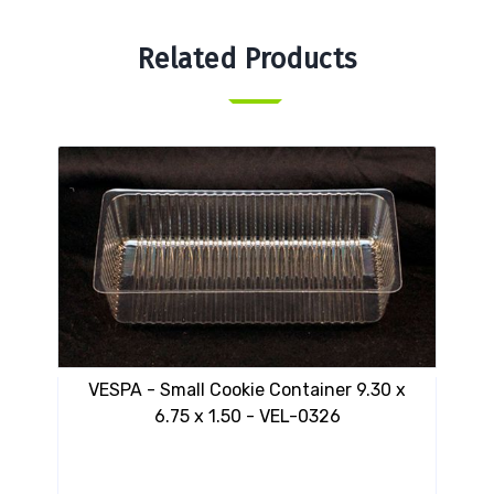
Related Products
VESPA - Small Cookie Container 9.30 x
VES
6.75 x 1.50 - VEL-0326