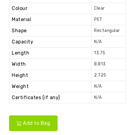
Colour
Clear
Material
PET
Shape
Rectangular
Capacity
N/A
Length
13.75
Width
8.813
Height
2.725
Weight
N/A
Certificates (if any)
N/A
Add to Bag