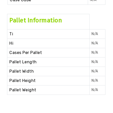
Pallet Information
Ti
N/A
Hi
N/A
Cases Per Pallet
N/A
Pallet Length
N/A
Pallet Width
N/A
Pallet Height
N/A
Pallet Weight
N/A