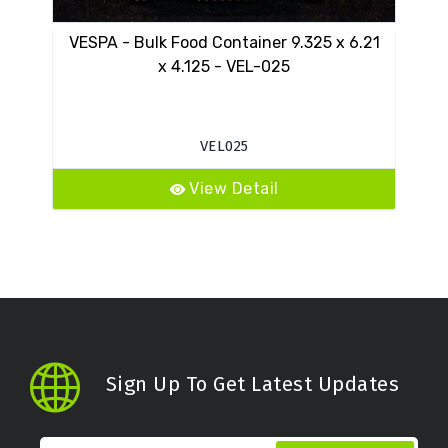
VESPA - Bulk Food Container 9.325 x 6.21
VESP
x 4.125 - VEL-025
VEL025
View Detail
Sign Up To Get Latest Updates