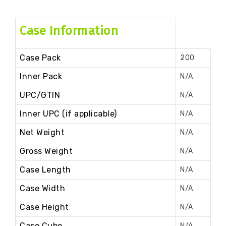
Case Information
Case Pack
200
Inner Pack
N/A
UPC/GTIN
N/A
Inner UPC (if applicable)
N/A
Net Weight
N/A
Gross Weight
N/A
Case Length
N/A
Case Width
N/A
Case Height
N/A
Case Cube
N/A