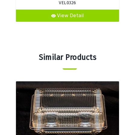
VEL0326
View Detail
Similar Products