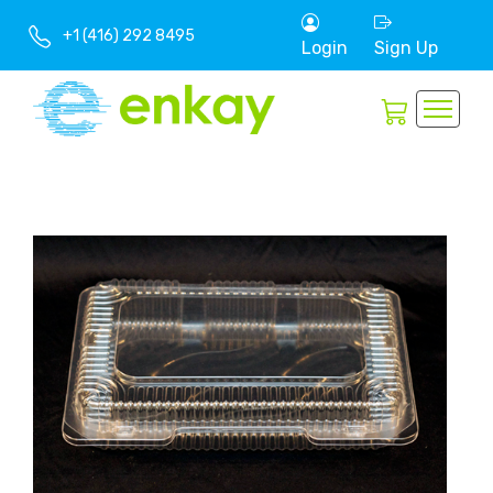
+1 (416) 292 8495
Login
Sign Up