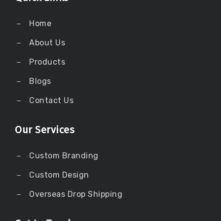
Home
About Us
Products
Blogs
Contact Us
Our Services
Custom Branding
Custom Design
Overseas Drop Shipping