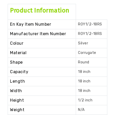
Product Information
En Kay Item Number
ROY1/2-18RS
Manufacturer Item Number
ROY1/2-18RS
Colour
Silver
Material
Corrugate
Shape
Round
Capacity
18 inch
Length
18 inch
Width
18 inch
Height
1/2 inch
Weight
N/A