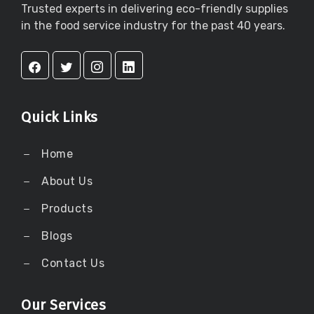
Trusted experts in delivering eco-friendly supplies
in the food service industry for the past 40 years.
Quick Links
Home
About Us
Products
Blogs
Contact Us
Our Services