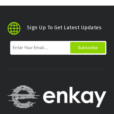
Sign Up To Get Latest Updates
Subscribe