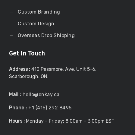
Custom Branding
Custom Design
Overseas Drop Shipping
Get In Touch
Address :
410 Passmore. Ave. Unit 5-6.
Scarborough, ON.
Mail :
hello@enkay.ca
Phone :
+1 (416) 292 8495
Hours :
Monday – Friday: 8:00am – 3:00pm EST