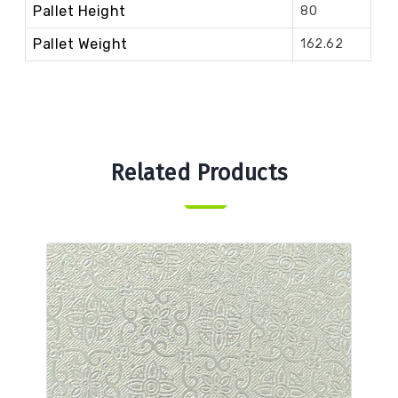
Pallet Height
80
Pallet Weight
162.62
Related Products