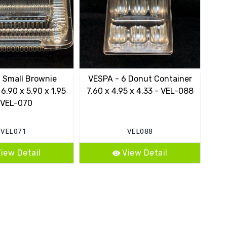
 Small Brownie
VESPA - 6 Donut Container
10
6.90 x 5.90 x 1.95
7.60 x 4.95 x 4.33 - VEL-088
 VEL-070
VEL071
VEL088
iew Detail
View Detail