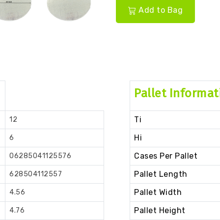
Add to Bag
Pallet Informat
Ti
12
Hi
6
Cases Per Pallet
06285041125576
Pallet Length
628504112557
Pallet Width
4.56
Pallet Height
4.76