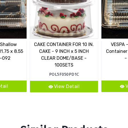
 Shallow
CAKE CONTAINER FOR 10 IN.
VESPA -
11.75 x 8.55
CAKE - 9 INCH x 5 INCH
Container 
L-092
CLEAR DOME/BASE -
-
100SETS
POL5F050PD1C
tail
V
View Detail