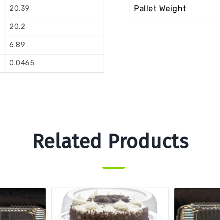
Pallet Weight
20.39
20.2
6.89
0.0465
Related Products