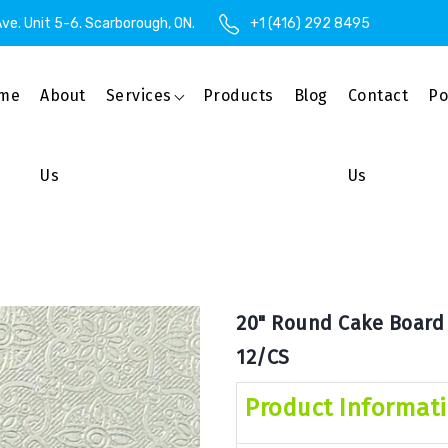
ve. Unit 5-6. Scarborough, ON.
+1 (416) 292 8495
me
About
Services
Products
Blog
Contact
Po
Us
Us
20" Round Cake Board x
12/CS
Product Informat