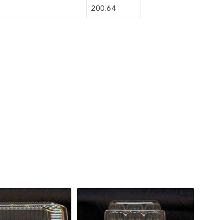
200.64