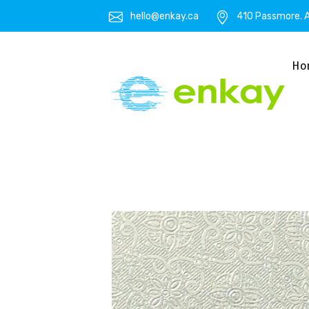
hello@enkay.ca
410 Passmore. A
Ho