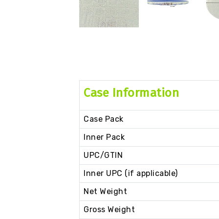
Case Information
Case Pack
Inner Pack
UPC/GTIN
Inner UPC (if applicable)
Net Weight
Gross Weight