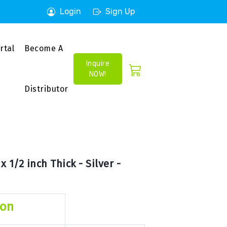
Login
Sign Up
rtal
Become A
Inquire
NOW!
Distributor
 1/2 inch Thick - Silver -
ion