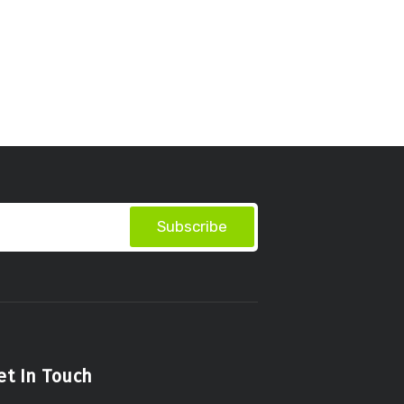
Subscribe
et In Touch