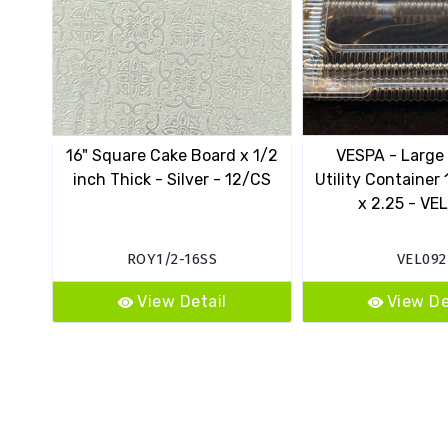
16" Square Cake Board x 1/2
VESPA - Large
inch Thick - Silver - 12/CS
Utility Container 
x 2.25 - VE
ROY1/2-16SS
VEL092
View Detail
View De