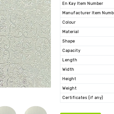
En Kay Item Number
Manufacturer Item Numb
Colour
Material
Shape
Capacity
Length
Width
Height
Weight
Certificates (if any)