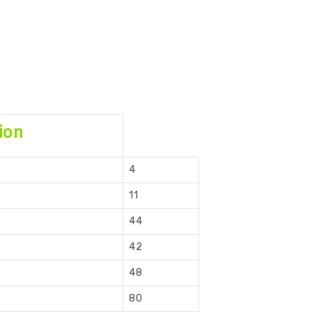
ion
4
11
44
42
48
80