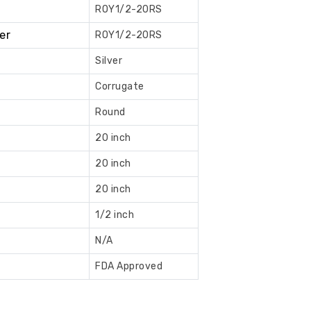
ROY1/2-20RS
Book
er
ROY1/2-20RS
Now
Silver
Corrugate
Round
20 inch
20 inch
20 inch
1/2 inch
N/A
FDA Approved