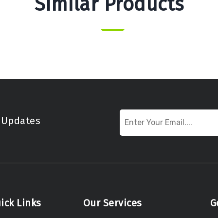
Similar Products
t Updates
ick Links
Our Services
G