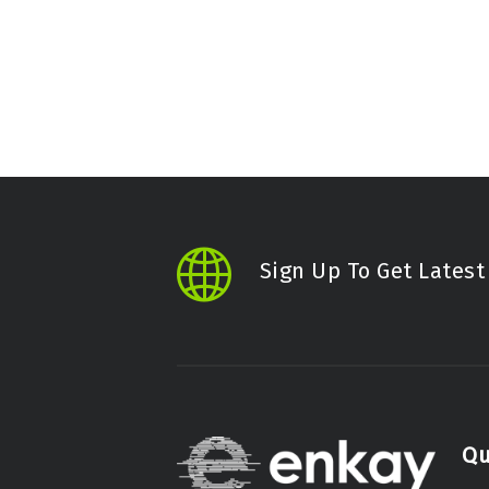
Sign Up To Get Lates
Qu