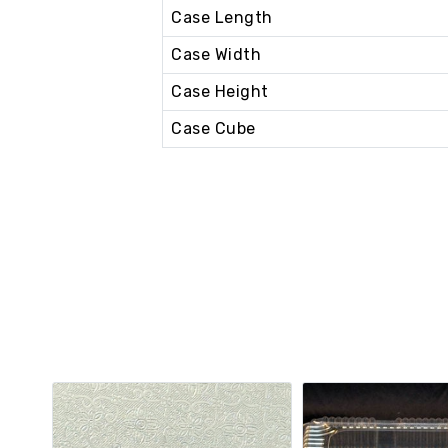
Case Length
Case Width
Case Height
Case Cube