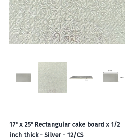
Book
Now
17" x 25" Rectangular cake board x 1/2
inch thick - Silver - 12/CS