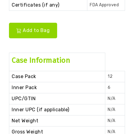
Certificates (if any)
FDA Approved
Add to Bag
Case Information
Case Pack
12
Inner Pack
6
UPC/GTIN
N/A
Inner UPC (if applicable)
N/A
Net Weight
N/A
Gross Weight
N/A