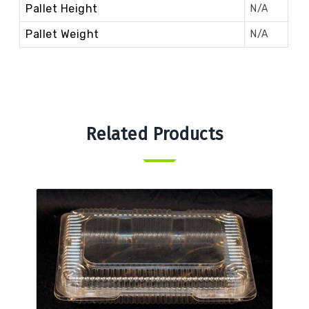
Pallet Height
N/A
Pallet Weight
N/A
Related Products