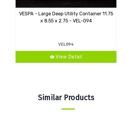
VESPA - Large Deep Utility Container 11.75
12
x 8.55 x 2.75 - VEL-094
VEL094
View Detail
Similar Products