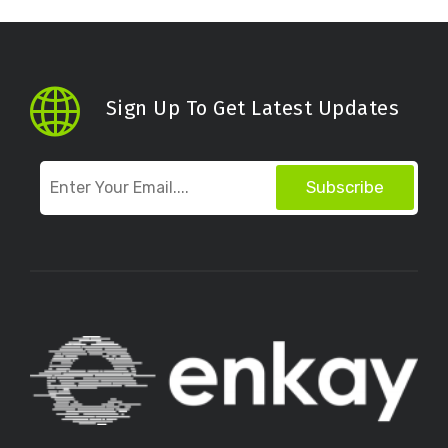
Sign Up To Get Latest Updates
Subscribe