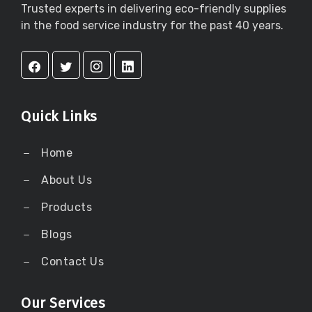
Trusted experts in delivering eco-friendly supplies
in the food service industry for the past 40 years.
Quick Links
Home
About Us
Products
Blogs
Contact Us
Our Services