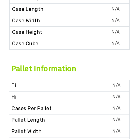
Case Length
N/A
Case Width
N/A
Case Height
N/A
Case Cube
N/A
Pallet Information
Ti
N/A
Hi
N/A
Cases Per Pallet
N/A
Pallet Length
N/A
Pallet Width
N/A