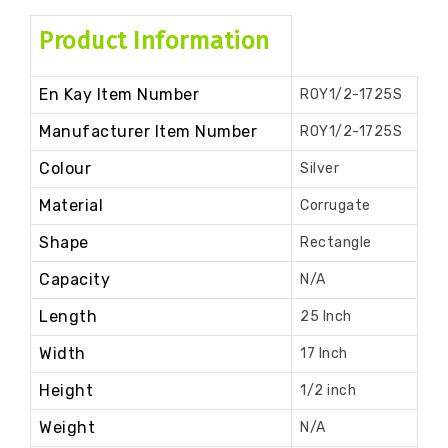
Product Information
En Kay Item Number
ROY1/2-1725S
Manufacturer Item Number
ROY1/2-1725S
Colour
Silver
Material
Corrugate
Shape
Rectangle
Capacity
N/A
Length
25 Inch
Width
17 Inch
Height
1/2 inch
Weight
N/A