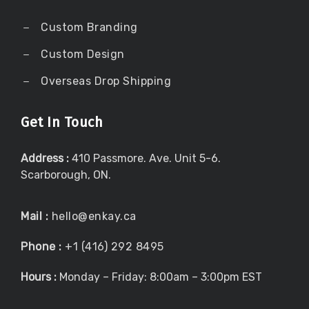
Custom Branding
Custom Design
Overseas Drop Shipping
Get In Touch
Address :
410 Passmore. Ave. Unit 5-6.
Scarborough, ON.
Mail :
hello@enkay.ca
Phone :
+1 (416) 292 8495
Hours :
Monday – Friday: 8:00am – 3:00pm EST