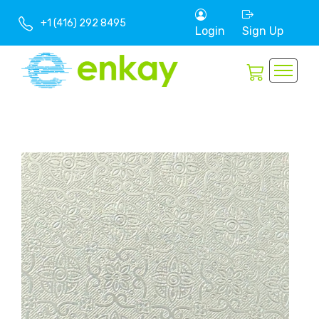
+1 (416) 292 8495
Login
Sign Up