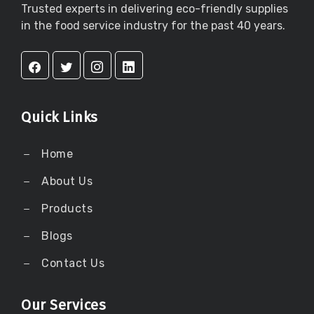
Trusted experts in delivering eco-friendly supplies
in the food service industry for the past 40 years.
Quick Links
Home
About Us
Products
Blogs
Contact Us
Our Services