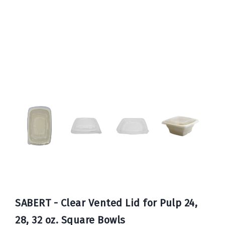
Book
Now
SABERT - Clear Vented Lid for Pulp 24,
28, 32 oz. Square Bowls