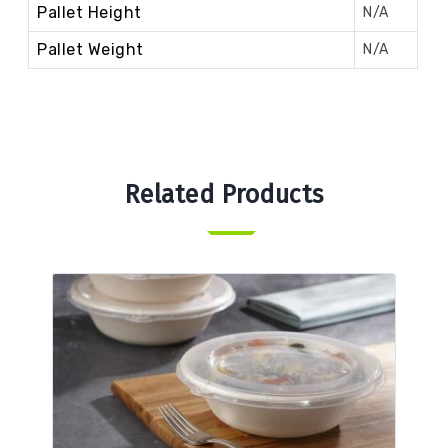
Pallet Height
N/A
Pallet Weight
N/A
Related Products