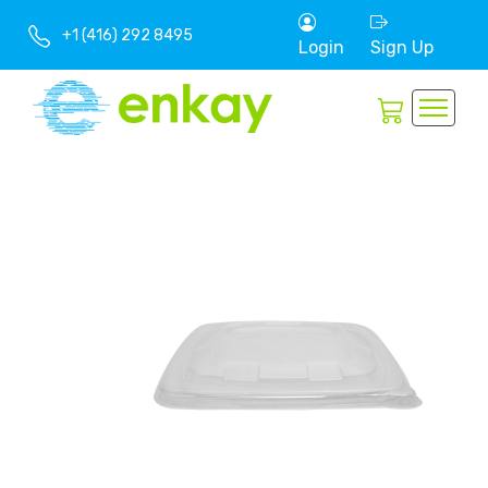
+1 (416) 292 8495
Login
Sign Up