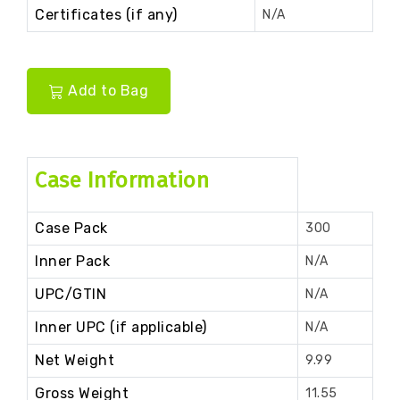
Certificates (if any)
N/A
Add to Bag
Case Information
Case Pack
300
Inner Pack
N/A
UPC/GTIN
N/A
Inner UPC (if applicable)
N/A
Net Weight
9.99
Gross Weight
11.55