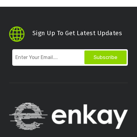
Sign Up To Get Latest Updates
Subscribe