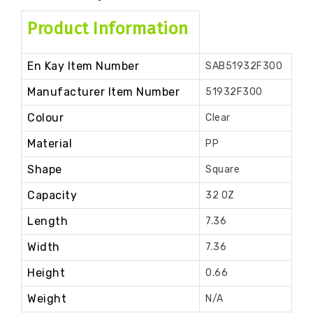
Product Information
En Kay Item Number
SAB51932F300
Manufacturer Item Number
51932F300
Colour
Clear
Material
PP
Shape
Square
Capacity
32 OZ
Length
7.36
Width
7.36
Height
0.66
Weight
N/A