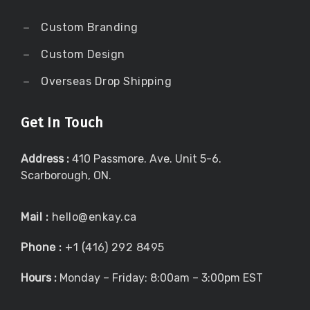
Custom Branding
Custom Design
Overseas Drop Shipping
Get In Touch
Address :
410 Passmore. Ave. Unit 5-6.
Scarborough, ON.
Mail :
hello@enkay.ca
Phone :
+1 (416) 292 8495
Hours :
Monday – Friday: 8:00am – 3:00pm EST