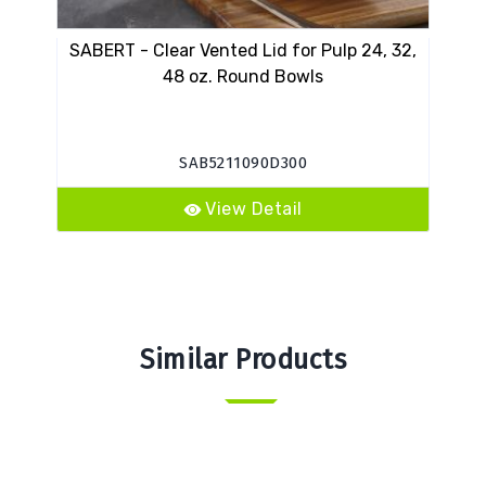
SABERT - Clear Vented Lid for Pulp 24, 32,
48 oz. Round Bowls
SAB5211090D300
View Detail
Similar Products