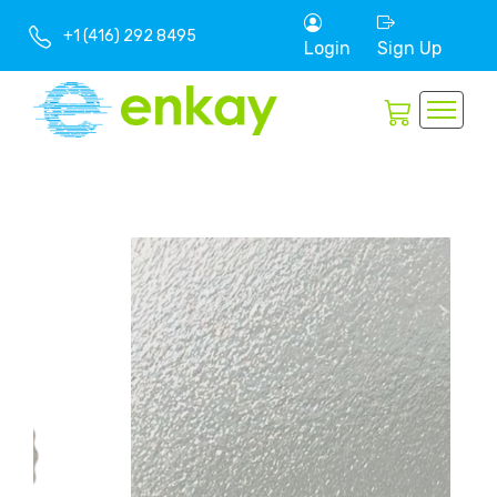
+1 (416) 292 8495
Login
Sign Up