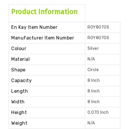
Product Information
En Kay Item Number
ROY8070S
Manufacturer Item Number
ROY8070S
Colour
Silver
Material
N/A
Shape
Circle
Capacity
8 Inch
Length
8 Inch
Width
8 Inch
Height
0.070 Inch
Weight
N/A