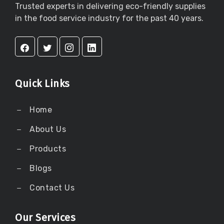
Trusted experts in delivering eco-friendly supplies
in the food service industry for the past 40 years.
Quick Links
Home
About Us
Products
Blogs
Contact Us
Our Services