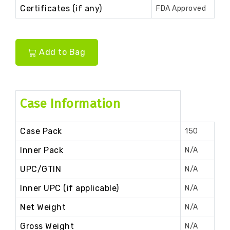
Certificates (if any)
FDA Approved
Add to Bag
Case Information
Case Pack
150
Inner Pack
N/A
UPC/GTIN
N/A
Inner UPC (if applicable)
N/A
Net Weight
N/A
Gross Weight
N/A