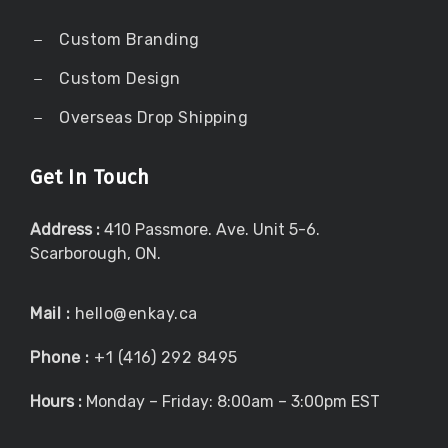
Custom Branding
Custom Design
Overseas Drop Shipping
Get In Touch
Address :
410 Passmore. Ave. Unit 5-6.
Scarborough, ON.
Mail :
hello@enkay.ca
Phone :
+1 (416) 292 8495
Hours :
Monday – Friday: 8:00am – 3:00pm EST