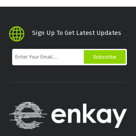
Sign Up To Get Latest Updates
Subscribe