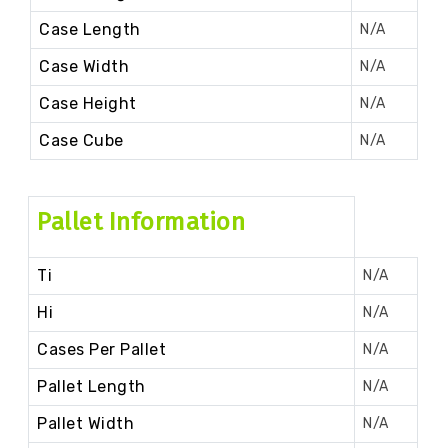
Case Length
N/A
Case Width
N/A
Case Height
N/A
Case Cube
N/A
Pallet Information
Ti
N/A
Hi
N/A
Cases Per Pallet
N/A
Pallet Length
N/A
Pallet Width
N/A