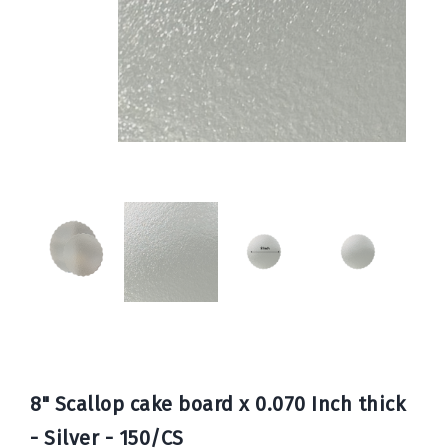
Book
Now
8" Scallop cake board x 0.070 Inch thick
- Silver - 150/CS