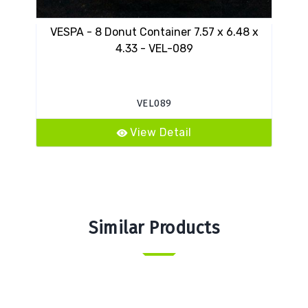
VESPA - 8 Donut Container 7.57 x 6.48 x
10
4.33 - VEL-089
VEL089
View Detail
Similar Products