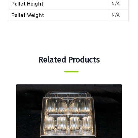
Pallet Height
N/A
Pallet Weight
N/A
Related Products