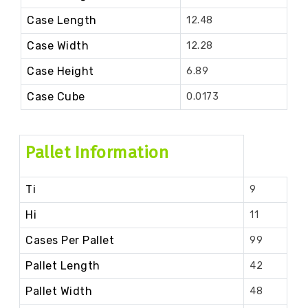
Case Length
12.48
Case Width
12.28
Case Height
6.89
Case Cube
0.0173
Pallet Information
Ti
9
Hi
11
Cases Per Pallet
99
Pallet Length
42
Pallet Width
48