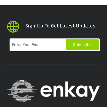
Sign Up To Get Latest Updates
Subscribe