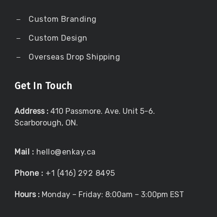
Custom Branding
Custom Design
Overseas Drop Shipping
Get In Touch
Address :
410 Passmore. Ave. Unit 5-6.
Scarborough, ON.
Mail :
hello@enkay.ca
Phone :
+1 (416) 292 8495
Hours :
Monday – Friday: 8:00am – 3:00pm EST