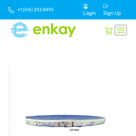
+1 (416) 292 8495
Login
Sign Up