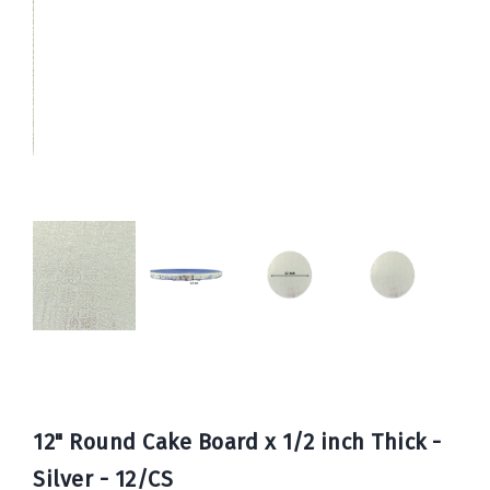
Book
Now
12" Round Cake Board x 1/2 inch Thick -
Silver - 12/CS