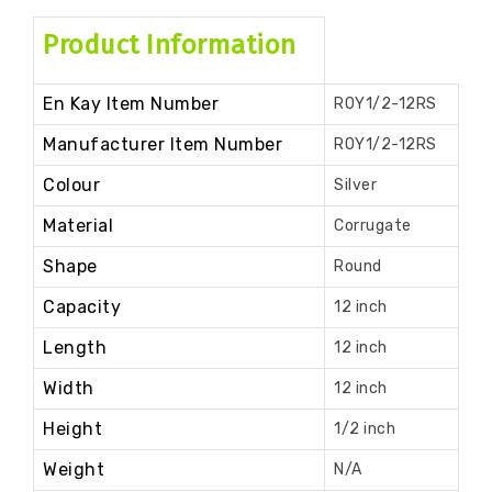
Product Information
En Kay Item Number
ROY1/2-12RS
Manufacturer Item Number
ROY1/2-12RS
Colour
Silver
Material
Corrugate
Shape
Round
Capacity
12 inch
Length
12 inch
Width
12 inch
Height
1/2 inch
Weight
N/A