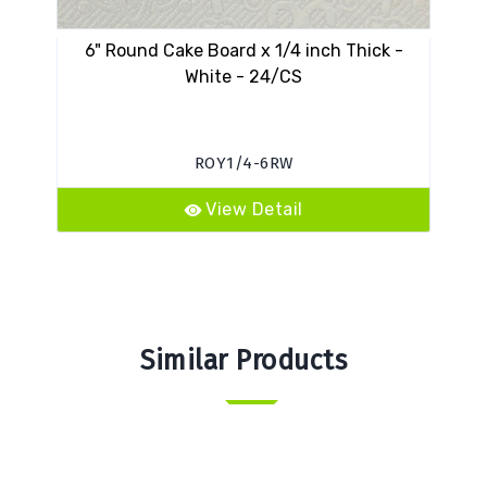
6" Round Cake Board x 1/4 inch Thick -
16
White - 24/CS
ROY1/4-6RW
View Detail
Similar Products