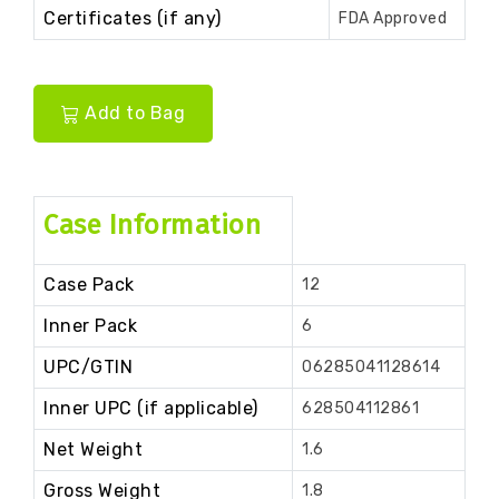
Certificates (if any)
FDA Approved
Add to Bag
Case Information
Case Pack
12
Inner Pack
6
UPC/GTIN
06285041128614
Inner UPC (if applicable)
628504112861
Net Weight
1.6
Gross Weight
1.8