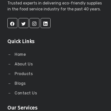
Trusted experts in delivering eco-friendly supplies
in the food service industry for the past 40 years.
Quick Links
Home
About Us
Products
Blogs
Contact Us
Our Services