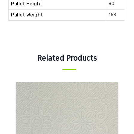
Pallet Height
80
Pallet Weight
158
Related Products