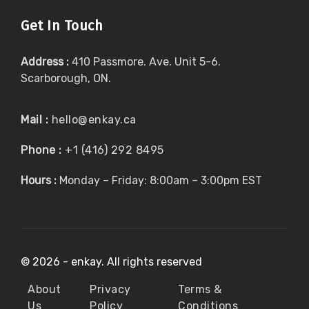
Get In Touch
Address :
410 Passmore. Ave. Unit 5-6.
Scarborough, ON.
Mail :
hello@enkay.ca
Phone :
+1 (416) 292 8495
Hours :
Monday – Friday: 8:00am – 3:00pm EST
©
2026 - enkay. All rights reserved
About
Privacy
Terms &
Us
Policy
Conditions