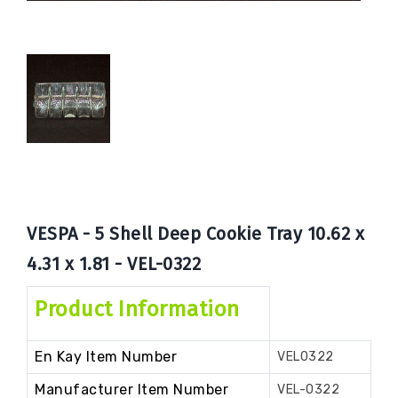
Book
Now
VESPA - 5 Shell Deep Cookie Tray 10.62 x
4.31 x 1.81 - VEL-0322
Product Information
En Kay Item Number
VEL0322
Manufacturer Item Number
VEL-0322