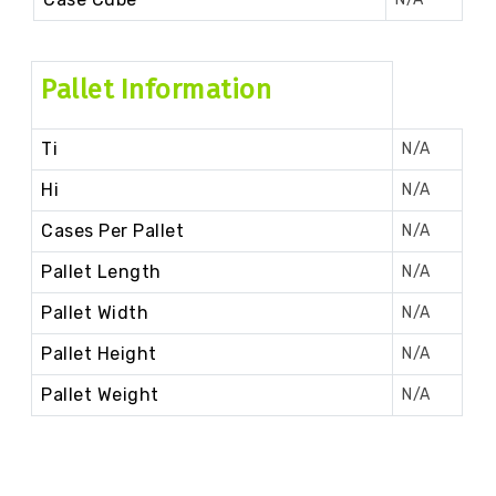
Pallet Information
Ti
N/A
Hi
N/A
Cases Per Pallet
N/A
Pallet Length
N/A
Pallet Width
N/A
Pallet Height
N/A
Pallet Weight
N/A