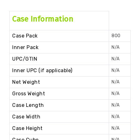
Case Information
Case Pack
800
Inner Pack
N/A
UPC/GTIN
N/A
Inner UPC (if applicable)
N/A
Net Weight
N/A
Gross Weight
N/A
Case Length
N/A
Case Width
N/A
Case Height
N/A
Case Cube
N/A