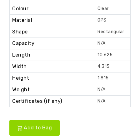
Colour
Clear
Material
OPS
Shape
Rectangular
Capacity
N/A
Length
10.625
Width
4.315
Height
1.815
Weight
N/A
Certificates (if any)
N/A
Add to Bag