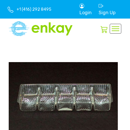
+1 (416) 292 8495
Login
Sign Up