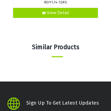
ROY1/4-12RS
View Detail
Similar Products
Sign Up To Get Latest Updates