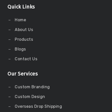
Quick Links
Home
About Us
Products
Blogs
Contact Us
Our Services
Custom Branding
Custom Design
Overseas Drop Shipping