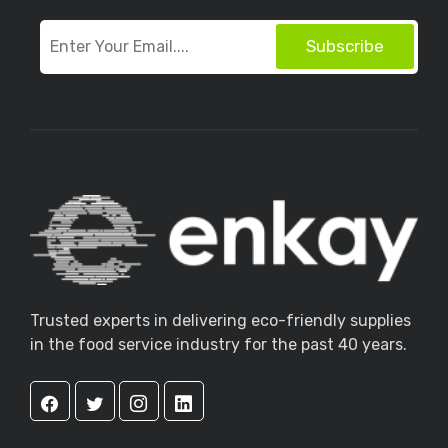
Subscribe
Trusted experts in delivering eco-friendly supplies
in the food service industry for the past 40 years.