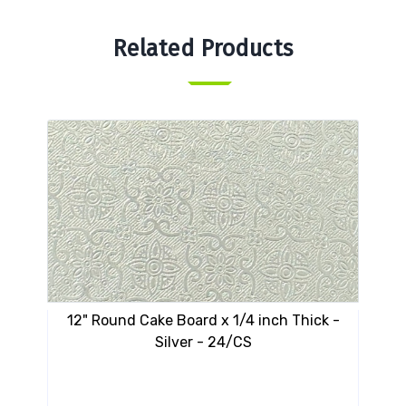
Related Products
12" Round Cake Board x 1/4 inch Thick -
10"
Silver - 24/CS